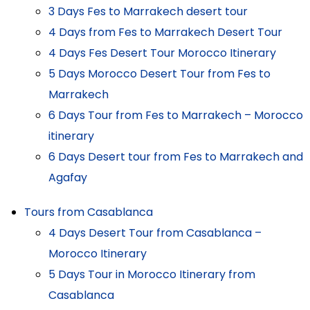
3 Days Fes to Marrakech desert tour
4 Days from Fes to Marrakech Desert Tour
4 Days Fes Desert Tour Morocco Itinerary
5 Days Morocco Desert Tour from Fes to
Marrakech
6 Days Tour from Fes to Marrakech – Morocco
itinerary
6 Days Desert tour from Fes to Marrakech and
Agafay
Tours from Casablanca
4 Days Desert Tour from Casablanca –
Morocco Itinerary
5 Days Tour in Morocco Itinerary from
Casablanca