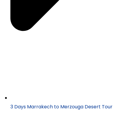
3 Days Marrakech to Merzouga Desert Tour