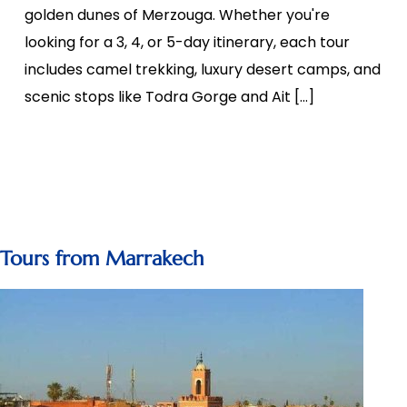
golden dunes of Merzouga. Whether you're
looking for a 3, 4, or 5-day itinerary, each tour
includes camel trekking, luxury desert camps, and
scenic stops like Todra Gorge and Ait […]
Tours from Marrakech