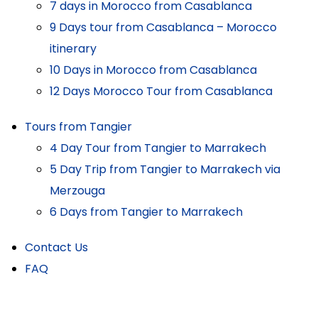
7 days in Morocco from Casablanca
9 Days tour from Casablanca – Morocco
itinerary
10 Days in Morocco from Casablanca
12 Days Morocco Tour from Casablanca
Tours from Tangier
4 Day Tour from Tangier to Marrakech
5 Day Trip from Tangier to Marrakech via
Merzouga
6 Days from Tangier to Marrakech
Contact Us
FAQ