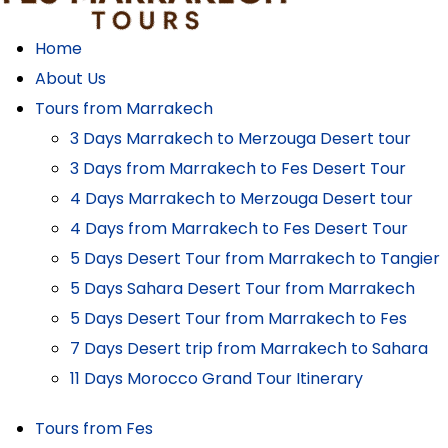
Home
About Us
Tours from Marrakech
3 Days Marrakech to Merzouga Desert tour
3 Days from Marrakech to Fes Desert Tour
4 Days Marrakech to Merzouga Desert tour
4 Days from Marrakech to Fes Desert Tour
5 Days Desert Tour from Marrakech to Tangier
5 Days Sahara Desert Tour from Marrakech
5 Days Desert Tour from Marrakech to Fes
7 Days Desert trip from Marrakech to Sahara
11 Days Morocco Grand Tour Itinerary
Tours from Fes