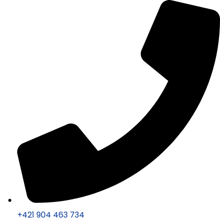
+421 904 463 734