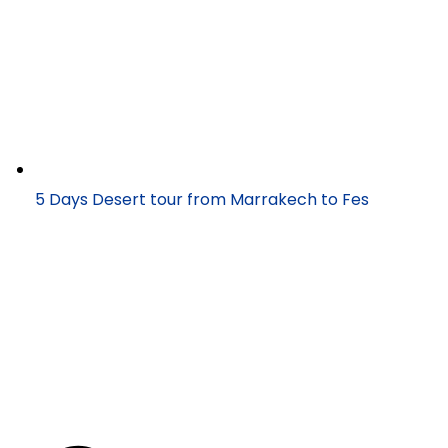
5 Days Desert tour from Marrakech to Fes