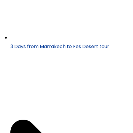
3 Days from Marrakech to Fes Desert tour