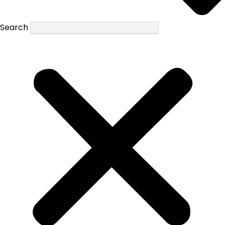
Search