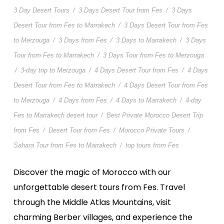
3 Day Desert Tours
/
3 Days Desert Tour from Fes
/
3 Days
Desert Tour from Fes to Marrakech
/
3 Days Desert Tour from Fes
to Merzouga
/
3 Days from Fes
/
3 Days to Marrakech
/
3 Days
Tour from Fes to Marrakech
/
3 Days Tour from Fes to Merzouga
/
3-day trip to Merzouga
/
4 Days Desert Tour from Fes
/
4 Days
Desert Tour from Fes to Marrakech
/
4 Days Desert Tour from Fes
to Merzouga
/
4 Days from Fes
/
4 Days to Marrakech
/
4-day
Fes to Marrakech desert tour
/
Best Private Morocco Desert Trip
from Fes
/
Desert Tour from Fes
/
Morocco Private Tours
/
Sahara Tour from Fes to Marrakech
/
top tours from Fes
Discover the magic of Morocco with our
unforgettable desert tours from Fes. Travel
through the Middle Atlas Mountains, visit
charming Berber villages, and experience the