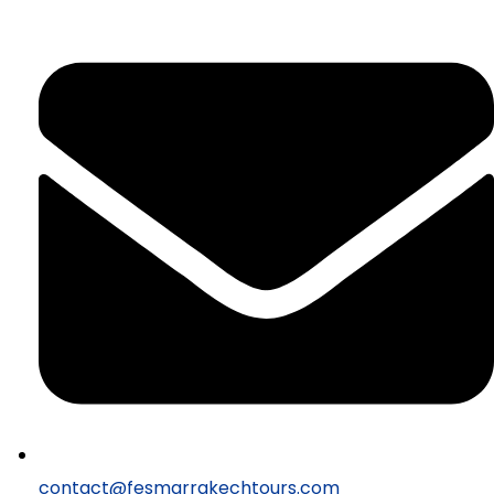
contact@fesmarrakechtours.com