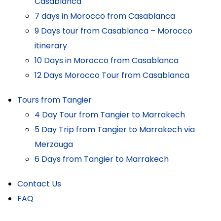
Casablanca
7 days in Morocco from Casablanca
9 Days tour from Casablanca – Morocco
itinerary
10 Days in Morocco from Casablanca
12 Days Morocco Tour from Casablanca
Tours from Tangier
4 Day Tour from Tangier to Marrakech
5 Day Trip from Tangier to Marrakech via
Merzouga
6 Days from Tangier to Marrakech
Contact Us
FAQ