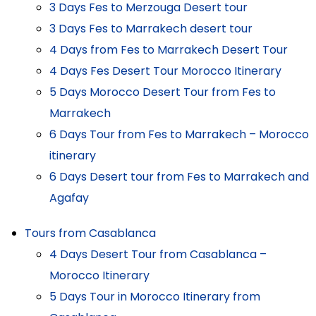
3 Days Fes to Merzouga Desert tour
3 Days Fes to Marrakech desert tour
4 Days from Fes to Marrakech Desert Tour
4 Days Fes Desert Tour Morocco Itinerary
5 Days Morocco Desert Tour from Fes to
Marrakech
6 Days Tour from Fes to Marrakech – Morocco
itinerary
6 Days Desert tour from Fes to Marrakech and
Agafay
Tours from Casablanca
4 Days Desert Tour from Casablanca –
Morocco Itinerary
5 Days Tour in Morocco Itinerary from