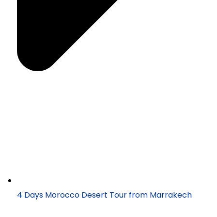
4 Days Morocco Desert Tour from Marrakech