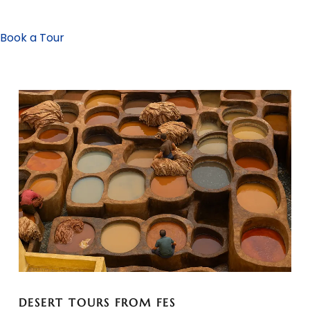
Book a Tour
DESERT TOURS FROM FES