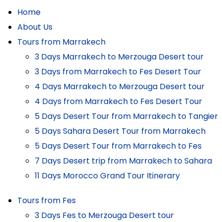
Home
About Us
Tours from Marrakech
3 Days Marrakech to Merzouga Desert tour
3 Days from Marrakech to Fes Desert Tour
4 Days Marrakech to Merzouga Desert tour
4 Days from Marrakech to Fes Desert Tour
5 Days Desert Tour from Marrakech to Tangier
5 Days Sahara Desert Tour from Marrakech
5 Days Desert Tour from Marrakech to Fes
7 Days Desert trip from Marrakech to Sahara
11 Days Morocco Grand Tour Itinerary
Tours from Fes
3 Days Fes to Merzouga Desert tour