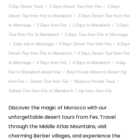
3 Day Desert Tours
/
3 Days Desert Tour from Fes
/
3 Days
Desert Tour from Fes to Marrakech
/
3 Days Desert Tour from Fes
to Merzouga
/
3 Days from Fes
/
3 Days to Marrakech
/
3 Days
Tour from Fes to Marrakech
/
3 Days Tour from Fes to Merzouga
/
3-day trip to Merzouga
/
4 Days Desert Tour from Fes
/
4 Days
Desert Tour from Fes to Marrakech
/
4 Days Desert Tour from Fes
to Merzouga
/
4 Days from Fes
/
4 Days to Marrakech
/
4-day
Fes to Marrakech desert tour
/
Best Private Morocco Desert Trip
from Fes
/
Desert Tour from Fes
/
Morocco Private Tours
/
Sahara Tour from Fes to Marrakech
/
top tours from Fes
Discover the magic of Morocco with our
unforgettable desert tours from Fes. Travel
through the Middle Atlas Mountains, visit
charming Berber villages, and experience the