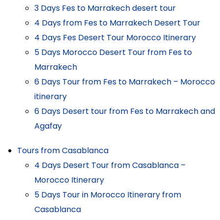
3 Days Fes to Marrakech desert tour
4 Days from Fes to Marrakech Desert Tour
4 Days Fes Desert Tour Morocco Itinerary
5 Days Morocco Desert Tour from Fes to
Marrakech
6 Days Tour from Fes to Marrakech – Morocco
itinerary
6 Days Desert tour from Fes to Marrakech and
Agafay
Tours from Casablanca
4 Days Desert Tour from Casablanca –
Morocco Itinerary
5 Days Tour in Morocco Itinerary from
Casablanca