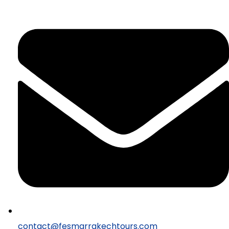
contact@fesmarrakechtours.com