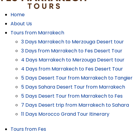
Home
About Us
Tours from Marrakech
3 Days Marrakech to Merzouga Desert tour
3 Days from Marrakech to Fes Desert Tour
4 Days Marrakech to Merzouga Desert tour
4 Days from Marrakech to Fes Desert Tour
5 Days Desert Tour from Marrakech to Tangier
5 Days Sahara Desert Tour from Marrakech
5 Days Desert Tour from Marrakech to Fes
7 Days Desert trip from Marrakech to Sahara
11 Days Morocco Grand Tour Itinerary
Tours from Fes