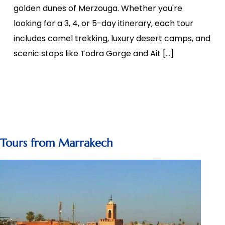
golden dunes of Merzouga. Whether you're
looking for a 3, 4, or 5-day itinerary, each tour
includes camel trekking, luxury desert camps, and
scenic stops like Todra Gorge and Ait […]
Tours from Marrakech