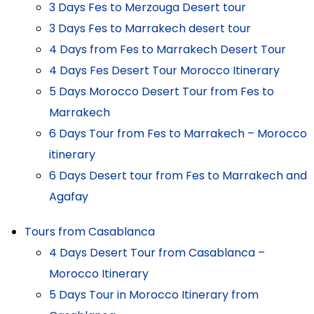
3 Days Fes to Merzouga Desert tour
3 Days Fes to Marrakech desert tour
4 Days from Fes to Marrakech Desert Tour
4 Days Fes Desert Tour Morocco Itinerary
5 Days Morocco Desert Tour from Fes to
Marrakech
6 Days Tour from Fes to Marrakech – Morocco
itinerary
6 Days Desert tour from Fes to Marrakech and
Agafay
Tours from Casablanca
4 Days Desert Tour from Casablanca –
Morocco Itinerary
5 Days Tour in Morocco Itinerary from