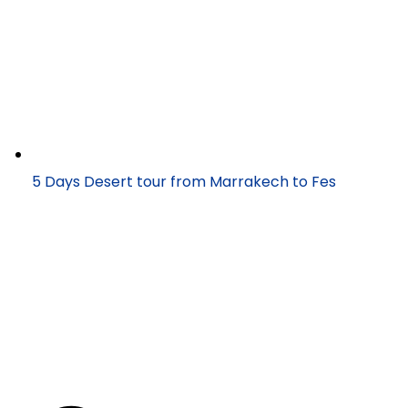
5 Days Desert tour from Marrakech to Fes