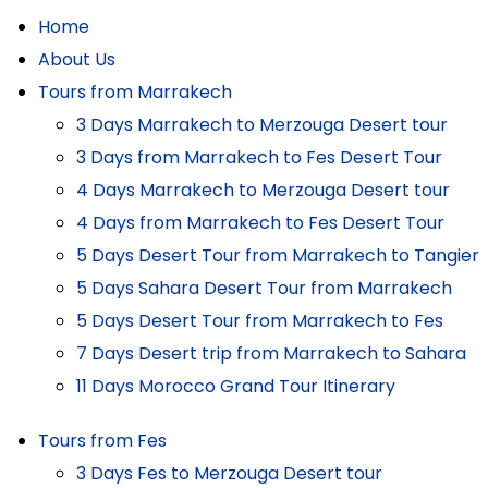
Home
About Us
Tours from Marrakech
3 Days Marrakech to Merzouga Desert tour
3 Days from Marrakech to Fes Desert Tour
4 Days Marrakech to Merzouga Desert tour
4 Days from Marrakech to Fes Desert Tour
5 Days Desert Tour from Marrakech to Tangier
5 Days Sahara Desert Tour from Marrakech
5 Days Desert Tour from Marrakech to Fes
7 Days Desert trip from Marrakech to Sahara
11 Days Morocco Grand Tour Itinerary
Tours from Fes
3 Days Fes to Merzouga Desert tour