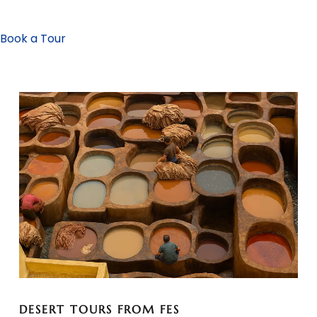
Book a Tour
DESERT TOURS FROM FES