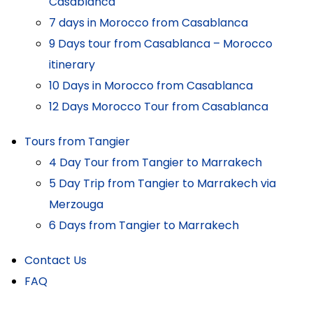
Casablanca
7 days in Morocco from Casablanca
9 Days tour from Casablanca – Morocco
itinerary
10 Days in Morocco from Casablanca
12 Days Morocco Tour from Casablanca
Tours from Tangier
4 Day Tour from Tangier to Marrakech
5 Day Trip from Tangier to Marrakech via
Merzouga
6 Days from Tangier to Marrakech
Contact Us
FAQ