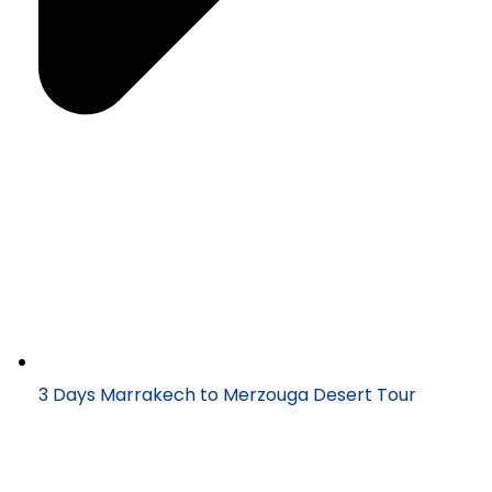
3 Days Marrakech to Merzouga Desert Tour