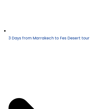
3 Days from Marrakech to Fes Desert tour