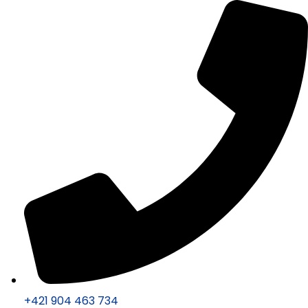
+421 904 463 734