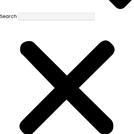
Search