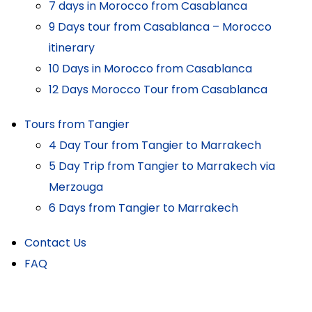
7 days in Morocco from Casablanca
9 Days tour from Casablanca – Morocco
itinerary
10 Days in Morocco from Casablanca
12 Days Morocco Tour from Casablanca
Tours from Tangier
4 Day Tour from Tangier to Marrakech
5 Day Trip from Tangier to Marrakech via
Merzouga
6 Days from Tangier to Marrakech
Contact Us
FAQ