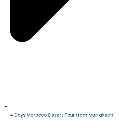
4 Days Morocco Desert Tour from Marrakech