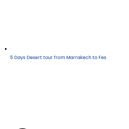
5 Days Desert tour from Marrakech to Fes