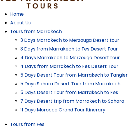
Home
About Us
Tours from Marrakech
3 Days Marrakech to Merzouga Desert tour
3 Days from Marrakech to Fes Desert Tour
4 Days Marrakech to Merzouga Desert tour
4 Days from Marrakech to Fes Desert Tour
5 Days Desert Tour from Marrakech to Tangier
5 Days Sahara Desert Tour from Marrakech
5 Days Desert Tour from Marrakech to Fes
7 Days Desert trip from Marrakech to Sahara
11 Days Morocco Grand Tour Itinerary
Tours from Fes