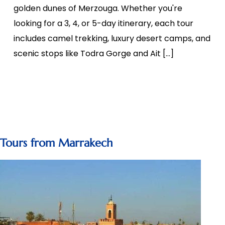
golden dunes of Merzouga. Whether you're
looking for a 3, 4, or 5-day itinerary, each tour
includes camel trekking, luxury desert camps, and
scenic stops like Todra Gorge and Ait […]
Tours from Marrakech