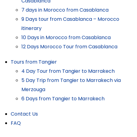
Casablanca
7 days in Morocco from Casablanca
9 Days tour from Casablanca – Morocco
itinerary
10 Days in Morocco from Casablanca
12 Days Morocco Tour from Casablanca
Tours from Tangier
4 Day Tour from Tangier to Marrakech
5 Day Trip from Tangier to Marrakech via
Merzouga
6 Days from Tangier to Marrakech
Contact Us
FAQ