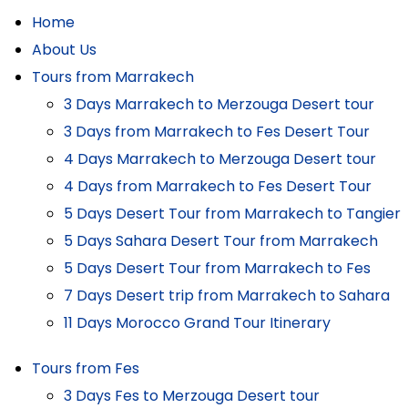
Home
About Us
Tours from Marrakech
3 Days Marrakech to Merzouga Desert tour
3 Days from Marrakech to Fes Desert Tour
4 Days Marrakech to Merzouga Desert tour
4 Days from Marrakech to Fes Desert Tour
5 Days Desert Tour from Marrakech to Tangier
5 Days Sahara Desert Tour from Marrakech
5 Days Desert Tour from Marrakech to Fes
7 Days Desert trip from Marrakech to Sahara
11 Days Morocco Grand Tour Itinerary
Tours from Fes
3 Days Fes to Merzouga Desert tour