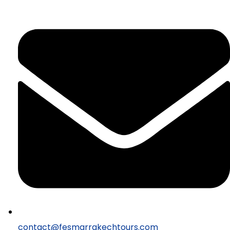
contact@fesmarrakechtours.com