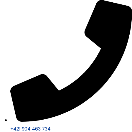
+421 904 463 734