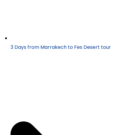
3 Days from Marrakech to Fes Desert tour