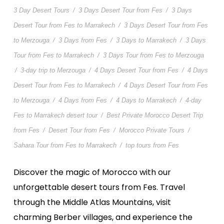
3 Day Desert Tours
/
3 Days Desert Tour from Fes
/
3 Days
Desert Tour from Fes to Marrakech
/
3 Days Desert Tour from Fes
to Merzouga
/
3 Days from Fes
/
3 Days to Marrakech
/
3 Days
Tour from Fes to Marrakech
/
3 Days Tour from Fes to Merzouga
/
3-day trip to Merzouga
/
4 Days Desert Tour from Fes
/
4 Days
Desert Tour from Fes to Marrakech
/
4 Days Desert Tour from Fes
to Merzouga
/
4 Days from Fes
/
4 Days to Marrakech
/
4-day
Fes to Marrakech desert tour
/
Best Private Morocco Desert Trip
from Fes
/
Desert Tour from Fes
/
Morocco Private Tours
/
Sahara Tour from Fes to Marrakech
/
top tours from Fes
Discover the magic of Morocco with our
unforgettable desert tours from Fes. Travel
through the Middle Atlas Mountains, visit
charming Berber villages, and experience the