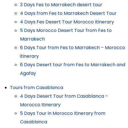
3 Days Fes to Marrakech desert tour
4 Days from Fes to Marrakech Desert Tour
4 Days Fes Desert Tour Morocco Itinerary
5 Days Morocco Desert Tour from Fes to
Marrakech
6 Days Tour from Fes to Marrakech – Morocco
itinerary
6 Days Desert tour from Fes to Marrakech and
Agafay
Tours from Casablanca
4 Days Desert Tour from Casablanca –
Morocco Itinerary
5 Days Tour in Morocco Itinerary from
Casablanca