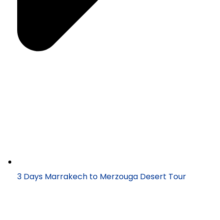
3 Days Marrakech to Merzouga Desert Tour