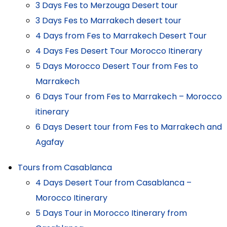
3 Days Fes to Merzouga Desert tour
3 Days Fes to Marrakech desert tour
4 Days from Fes to Marrakech Desert Tour
4 Days Fes Desert Tour Morocco Itinerary
5 Days Morocco Desert Tour from Fes to
Marrakech
6 Days Tour from Fes to Marrakech – Morocco
itinerary
6 Days Desert tour from Fes to Marrakech and
Agafay
Tours from Casablanca
4 Days Desert Tour from Casablanca –
Morocco Itinerary
5 Days Tour in Morocco Itinerary from