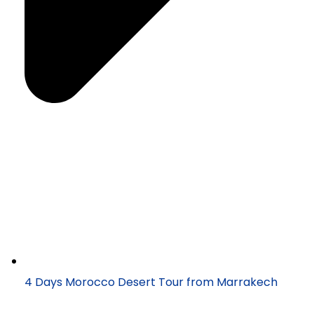
4 Days Morocco Desert Tour from Marrakech