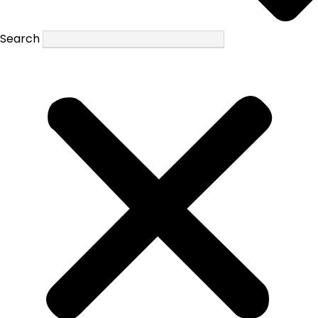
Search