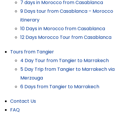
7 days in Morocco from Casablanca
9 Days tour from Casablanca – Morocco
itinerary
10 Days in Morocco from Casablanca
12 Days Morocco Tour from Casablanca
Tours from Tangier
4 Day Tour from Tangier to Marrakech
5 Day Trip from Tangier to Marrakech via
Merzouga
6 Days from Tangier to Marrakech
Contact Us
FAQ