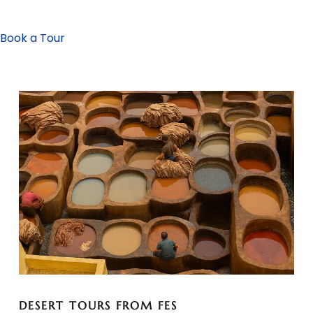
Book a Tour
DESERT TOURS FROM FES