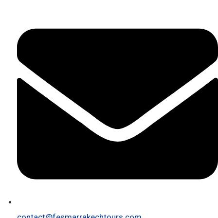
contact@fesmarrakechtours.com