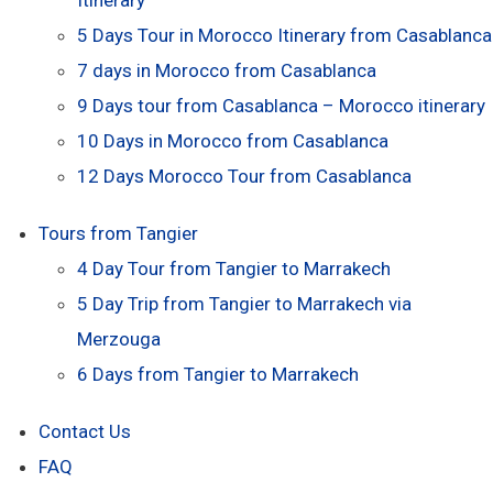
5 Days Tour in Morocco Itinerary from Casablanca
7 days in Morocco from Casablanca
9 Days tour from Casablanca – Morocco itinerary
10 Days in Morocco from Casablanca
12 Days Morocco Tour from Casablanca
Tours from Tangier
4 Day Tour from Tangier to Marrakech
5 Day Trip from Tangier to Marrakech via
Merzouga
6 Days from Tangier to Marrakech
Contact Us
FAQ