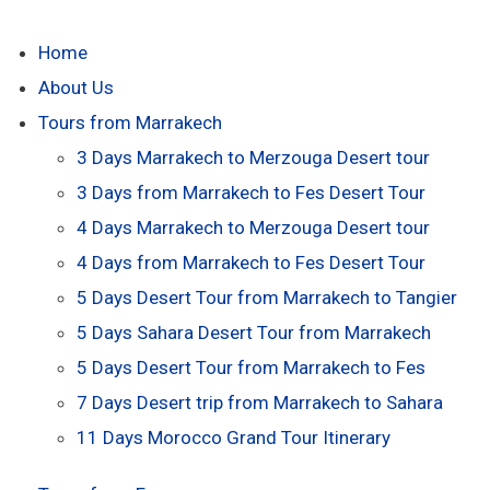
Home
About Us
Tours from Marrakech
3 Days Marrakech to Merzouga Desert tour
3 Days from Marrakech to Fes Desert Tour
4 Days Marrakech to Merzouga Desert tour
4 Days from Marrakech to Fes Desert Tour
5 Days Desert Tour from Marrakech to Tangier
5 Days Sahara Desert Tour from Marrakech
5 Days Desert Tour from Marrakech to Fes
7 Days Desert trip from Marrakech to Sahara
11 Days Morocco Grand Tour Itinerary