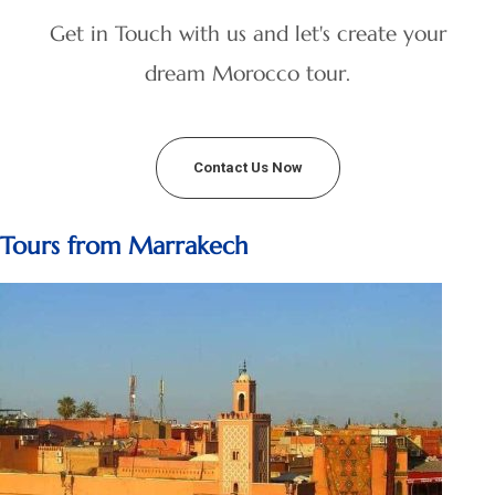
Get in Touch with us and let's create your
dream Morocco tour.
Contact Us Now
Tours from Marrakech