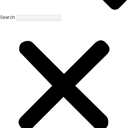
Search