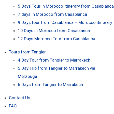
5 Days Tour in Morocco Itinerary from Casablanca
7 days in Morocco from Casablanca
9 Days tour from Casablanca – Morocco itinerary
10 Days in Morocco from Casablanca
12 Days Morocco Tour from Casablanca
Tours from Tangier
4 Day Tour from Tangier to Marrakech
5 Day Trip from Tangier to Marrakech via
Merzouga
6 Days from Tangier to Marrakech
Contact Us
FAQ