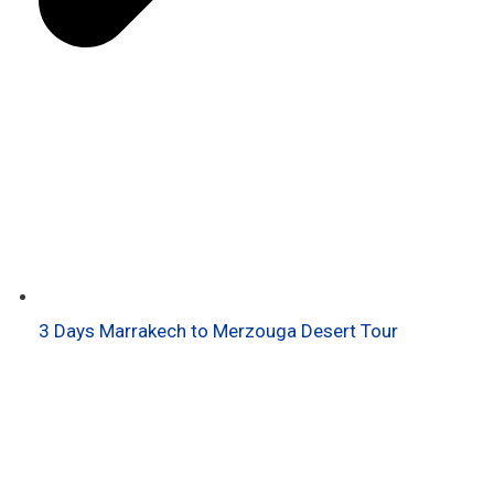
3 Days Marrakech to Merzouga Desert Tour