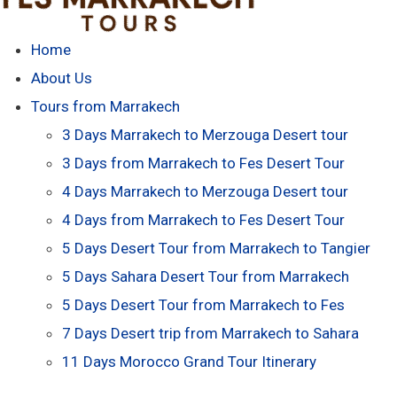
Home
About Us
Tours from Marrakech
3 Days Marrakech to Merzouga Desert tour
3 Days from Marrakech to Fes Desert Tour
4 Days Marrakech to Merzouga Desert tour
4 Days from Marrakech to Fes Desert Tour
5 Days Desert Tour from Marrakech to Tangier
5 Days Sahara Desert Tour from Marrakech
5 Days Desert Tour from Marrakech to Fes
7 Days Desert trip from Marrakech to Sahara
11 Days Morocco Grand Tour Itinerary