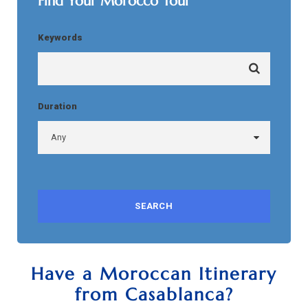
Find Your Morocco Tour
Keywords
Duration
Have a Moroccan Itinerary
from Casablanca?