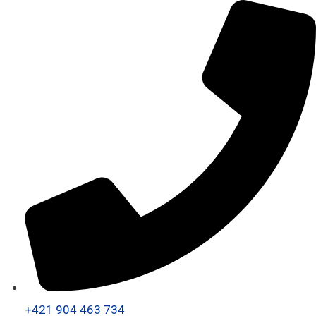
+421 904 463 734