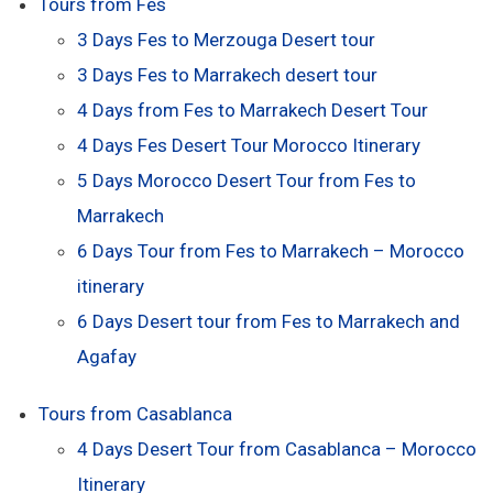
Tours from Fes
3 Days Fes to Merzouga Desert tour
3 Days Fes to Marrakech desert tour
4 Days from Fes to Marrakech Desert Tour
4 Days Fes Desert Tour Morocco Itinerary
5 Days Morocco Desert Tour from Fes to
Marrakech
6 Days Tour from Fes to Marrakech – Morocco
itinerary
6 Days Desert tour from Fes to Marrakech and
Agafay
Tours from Casablanca
4 Days Desert Tour from Casablanca – Morocco
Itinerary