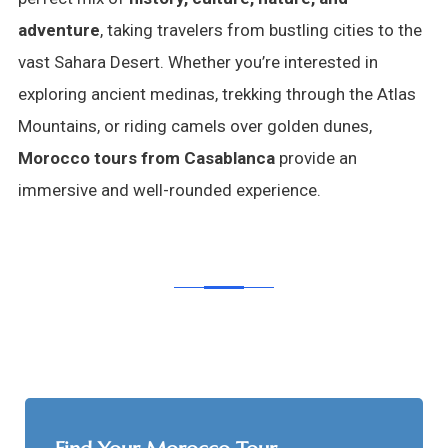
adventure
, taking travelers from bustling cities to the
vast Sahara Desert. Whether you’re interested in
exploring ancient medinas, trekking through the Atlas
Mountains, or riding camels over golden dunes,
Morocco tours from Casablanca
provide an
immersive and well-rounded experience.