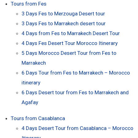
Tours from Fes
3 Days Fes to Merzouga Desert tour
3 Days Fes to Marrakech desert tour
4 Days from Fes to Marrakech Desert Tour
4 Days Fes Desert Tour Morocco Itinerary
5 Days Morocco Desert Tour from Fes to
Marrakech
6 Days Tour from Fes to Marrakech – Morocco
itinerary
6 Days Desert tour from Fes to Marrakech and
Agafay
Tours from Casablanca
4 Days Desert Tour from Casablanca – Morocco
Itinerary