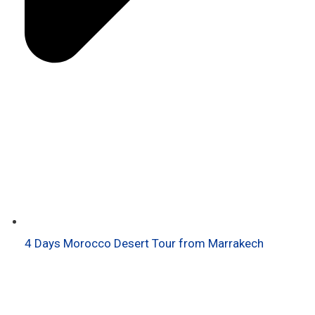
4 Days Morocco Desert Tour from Marrakech