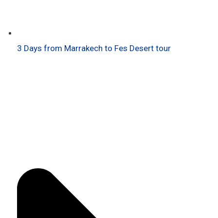
3 Days from Marrakech to Fes Desert tour