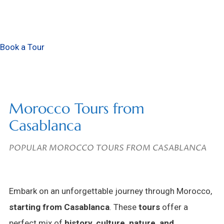
Book a Tour
Morocco Tours from
Casablanca
POPULAR MOROCCO TOURS FROM CASABLANCA
Embark on an unforgettable journey through Morocco,
starting from Casablanca
. These
tours
offer a
perfect mix of
history, culture, nature, and