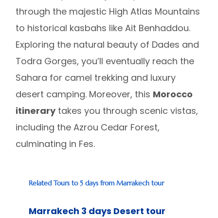
through the majestic High Atlas Mountains
to historical kasbahs like Ait Benhaddou.
Exploring the natural beauty of Dades and
Todra Gorges, you’ll eventually reach the
Sahara for camel trekking and luxury
desert camping. Moreover, this
Morocco
itinerary
takes you through scenic vistas,
including the Azrou Cedar Forest,
culminating in Fes.
Related Tours to 5 days from Marrakech tour
Marrakech 3 days Desert tour