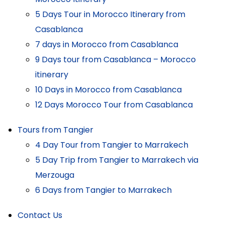
5 Days Tour in Morocco Itinerary from
Casablanca
7 days in Morocco from Casablanca
9 Days tour from Casablanca – Morocco
itinerary
10 Days in Morocco from Casablanca
12 Days Morocco Tour from Casablanca
Tours from Tangier
4 Day Tour from Tangier to Marrakech
5 Day Trip from Tangier to Marrakech via
Merzouga
6 Days from Tangier to Marrakech
Contact Us