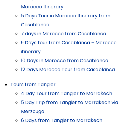
Morocco Itinerary
5 Days Tour in Morocco Itinerary from
Casablanca
7 days in Morocco from Casablanca
9 Days tour from Casablanca – Morocco
itinerary
10 Days in Morocco from Casablanca
12 Days Morocco Tour from Casablanca
Tours from Tangier
4 Day Tour from Tangier to Marrakech
5 Day Trip from Tangier to Marrakech via
Merzouga
6 Days from Tangier to Marrakech