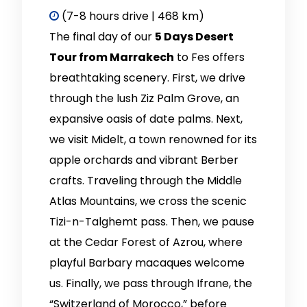
(7-8 hours drive | 468 km)
The final day of our
5 Days Desert
Tour from Marrakech
to Fes offers
breathtaking scenery. First, we drive
through the lush Ziz Palm Grove, an
expansive oasis of date palms. Next,
we visit Midelt, a town renowned for its
apple orchards and vibrant Berber
crafts. Traveling through the Middle
Atlas Mountains, we cross the scenic
Tizi-n-Talghemt pass. Then, we pause
at the Cedar Forest of Azrou, where
playful Barbary macaques welcome
us. Finally, we pass through Ifrane, the
“Switzerland of Morocco,” before