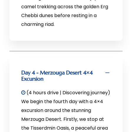
camel trekking across the golden Erg
Chebbi dunes before resting in a
charming riad.
Day 4 - Merzouga Desert 4×4
Excursion
(4 hours drive | Discovering journey)
We begin the fourth day with a 4×4
excursion around the stunning
Merzouga Desert. Firstly, we stop at
the Tisserdmin Oasis, a peaceful area