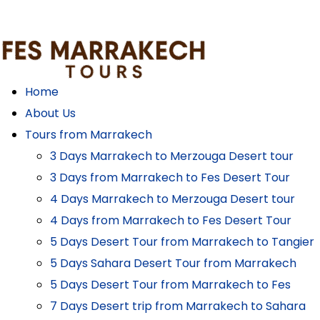
Home
About Us
Tours from Marrakech
3 Days Marrakech to Merzouga Desert tour
3 Days from Marrakech to Fes Desert Tour
4 Days Marrakech to Merzouga Desert tour
4 Days from Marrakech to Fes Desert Tour
5 Days Desert Tour from Marrakech to Tangier
5 Days Sahara Desert Tour from Marrakech
5 Days Desert Tour from Marrakech to Fes
7 Days Desert trip from Marrakech to Sahara