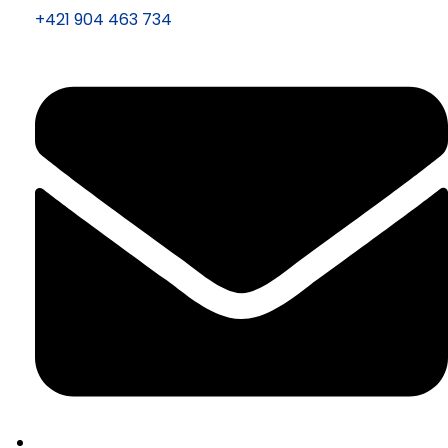
+421 904 463 734