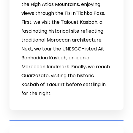
the High Atlas Mountains, enjoying
views through the Tizi n’Tichka Pass.
First, we visit the Talouet Kasbah, a
fascinating historical site reflecting
traditional Moroccan architecture.
Next, we tour the UNESCO-listed Ait
Benhaddou Kasbah, an iconic
Moroccan landmark. Finally, we reach
Ouarzazate, visiting the historic
Kasbah of Taourirt before settling in
for the night.