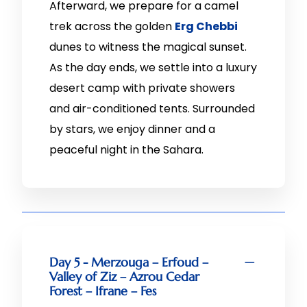
Afterward, we prepare for a camel
trek across the golden
Erg Chebbi
dunes to witness the magical sunset.
As the day ends, we settle into a luxury
desert camp with private showers
and air-conditioned tents. Surrounded
by stars, we enjoy dinner and a
peaceful night in the Sahara.
Day 5 - Merzouga – Erfoud –
Valley of Ziz – Azrou Cedar
Forest – Ifrane – Fes