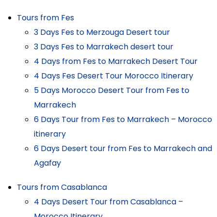
Tours from Fes
3 Days Fes to Merzouga Desert tour
3 Days Fes to Marrakech desert tour
4 Days from Fes to Marrakech Desert Tour
4 Days Fes Desert Tour Morocco Itinerary
5 Days Morocco Desert Tour from Fes to
Marrakech
6 Days Tour from Fes to Marrakech – Morocco
itinerary
6 Days Desert tour from Fes to Marrakech and
Agafay
Tours from Casablanca
4 Days Desert Tour from Casablanca –
Morocco Itinerary