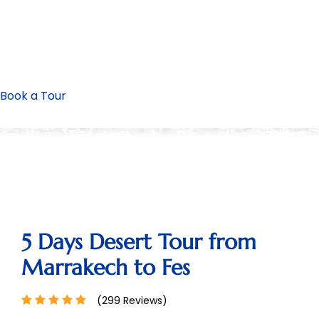
Book a Tour
5 Days Desert Tour from
Marrakech to Fes
(299 Reviews)