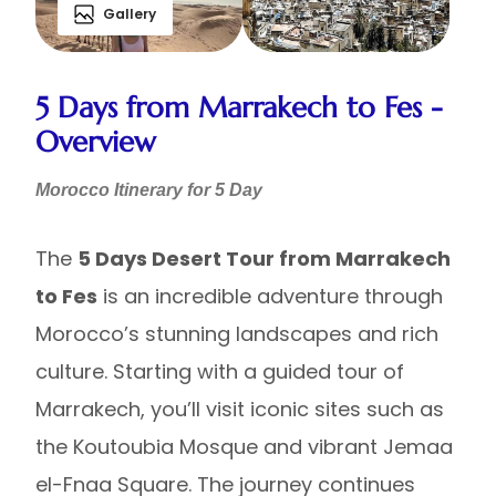
Gallery
5 Days from Marrakech to Fes -
Overview
Morocco Itinerary for 5 Day
The
5 Days Desert Tour from Marrakech
to Fes
is an incredible adventure through
Morocco’s stunning landscapes and rich
culture. Starting with a guided tour of
Marrakech, you’ll visit iconic sites such as
the Koutoubia Mosque and vibrant Jemaa
el-Fnaa Square. The journey continues