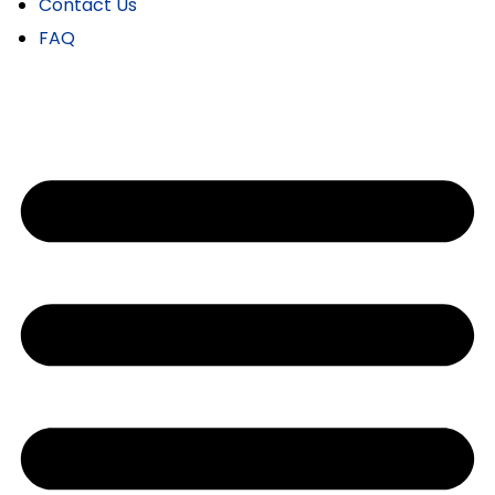
Contact Us
FAQ