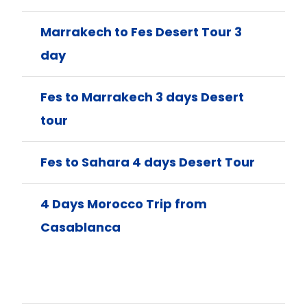
Marrakech to Fes Desert Tour 3
day
Fes to Marrakech 3 days Desert
tour
Fes to Sahara 4 days Desert Tour
4 Days Morocco Trip from
Casablanca