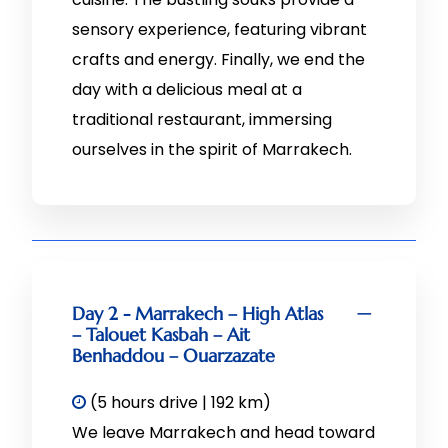
sensory experience, featuring vibrant
crafts and energy. Finally, we end the
day with a delicious meal at a
traditional restaurant, immersing
ourselves in the spirit of Marrakech.
Day 2 - Marrakech – High Atlas
– Talouet Kasbah – Ait
Benhaddou – Ouarzazate
(5 hours drive | 192 km)
We leave Marrakech and head toward