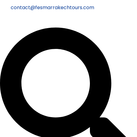
contact@fesmarrakechtours.com