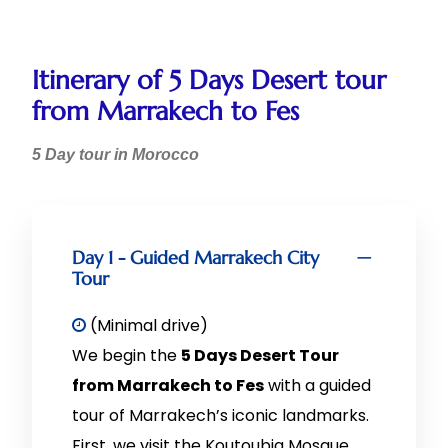
Itinerary of 5 Days Desert tour
from Marrakech to Fes
5 Day tour in Morocco
Day 1 - Guided Marrakech City
Tour
(Minimal drive)
We begin the
5 Days Desert Tour
from Marrakech to Fes
with a guided
tour of Marrakech’s iconic landmarks.
First, we visit the Koutoubia Mosque,