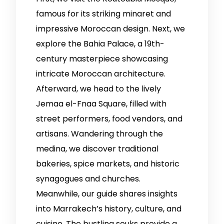
famous for its striking minaret and
impressive Moroccan design. Next, we
explore the Bahia Palace, a 19th-
century masterpiece showcasing
intricate Moroccan architecture.
Afterward, we head to the lively
Jemaa el-Fnaa Square, filled with
street performers, food vendors, and
artisans. Wandering through the
medina, we discover traditional
bakeries, spice markets, and historic
synagogues and churches.
Meanwhile, our guide shares insights
into Marrakech’s history, culture, and
cuisine. The bustling souks provide a