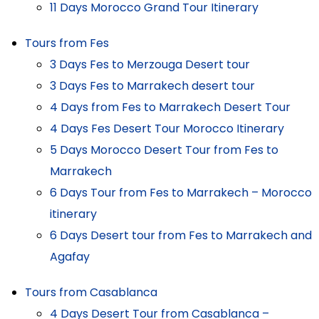
11 Days Morocco Grand Tour Itinerary
Tours from Fes
3 Days Fes to Merzouga Desert tour
3 Days Fes to Marrakech desert tour
4 Days from Fes to Marrakech Desert Tour
4 Days Fes Desert Tour Morocco Itinerary
5 Days Morocco Desert Tour from Fes to
Marrakech
6 Days Tour from Fes to Marrakech – Morocco
itinerary
6 Days Desert tour from Fes to Marrakech and
Agafay
Tours from Casablanca
4 Days Desert Tour from Casablanca –