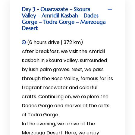
Day 3 - Ouarzazate – Skoura
Valley – Amridil Kasbah – Dades
Gorge – Todra Gorge – Merzouga
Desert
(6 hours drive | 372 km)
After breakfast, we visit the Amridil
Kasbah in Skoura Valley, surrounded
by lush palm groves. Next, we pass
through the Rose Valley, famous for its
fragrant rosewater and colorful
crafts. Continuing on, we explore the
Dades Gorge and marvel at the cliffs
of Todra Gorge.
In the evening, we arrive at the
Merzouga Desert. Here, we enjoy