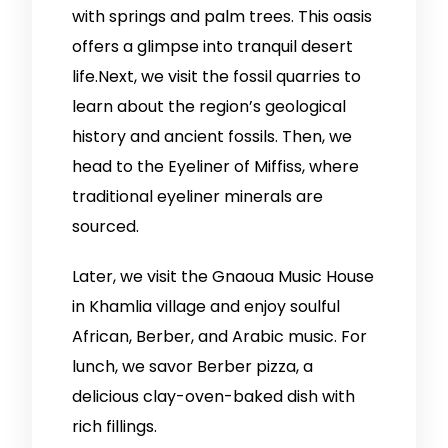
with springs and palm trees. This oasis
offers a glimpse into tranquil desert
life.Next, we visit the fossil quarries to
learn about the region’s geological
history and ancient fossils. Then, we
head to the Eyeliner of Miffiss, where
traditional eyeliner minerals are
sourced.
Later, we visit the Gnaoua Music House
in Khamlia village and enjoy soulful
African, Berber, and Arabic music. For
lunch, we savor Berber pizza, a
delicious clay-oven-baked dish with
rich fillings.