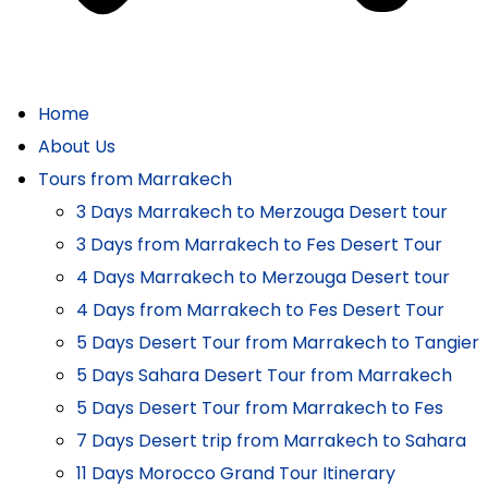
Home
About Us
Tours from Marrakech
3 Days Marrakech to Merzouga Desert tour
3 Days from Marrakech to Fes Desert Tour
4 Days Marrakech to Merzouga Desert tour
4 Days from Marrakech to Fes Desert Tour
5 Days Desert Tour from Marrakech to Tangier
5 Days Sahara Desert Tour from Marrakech
5 Days Desert Tour from Marrakech to Fes
7 Days Desert trip from Marrakech to Sahara
11 Days Morocco Grand Tour Itinerary