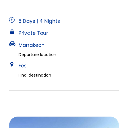
5 Days | 4 Nights
Private Tour
Marrakech
Departure location
Fes
Final destination