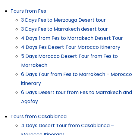
Tours from Fes
3 Days Fes to Merzouga Desert tour
3 Days Fes to Marrakech desert tour
4 Days from Fes to Marrakech Desert Tour
4 Days Fes Desert Tour Morocco Itinerary
5 Days Morocco Desert Tour from Fes to
Marrakech
6 Days Tour from Fes to Marrakech – Morocco
itinerary
6 Days Desert tour from Fes to Marrakech and
Agafay
Tours from Casablanca
4 Days Desert Tour from Casablanca –
Morocco Itinerary