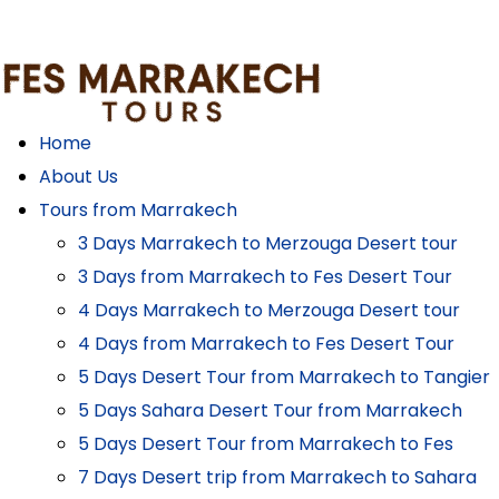
Home
About Us
Tours from Marrakech
3 Days Marrakech to Merzouga Desert tour
3 Days from Marrakech to Fes Desert Tour
4 Days Marrakech to Merzouga Desert tour
4 Days from Marrakech to Fes Desert Tour
5 Days Desert Tour from Marrakech to Tangier
5 Days Sahara Desert Tour from Marrakech
5 Days Desert Tour from Marrakech to Fes
7 Days Desert trip from Marrakech to Sahara