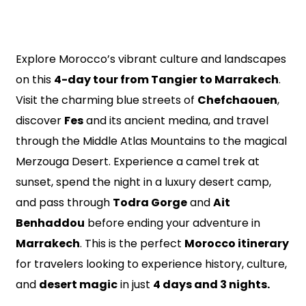
Explore Morocco’s vibrant culture and landscapes
on this
4-day tour from Tangier to Marrakech
.
Visit the charming blue streets of
Chefchaouen
,
discover
Fes
and its ancient medina, and travel
through the Middle Atlas Mountains to the magical
Merzouga Desert. Experience a camel trek at
sunset, spend the night in a luxury desert camp,
and pass through
Todra Gorge
and
Ait
Benhaddou
before ending your adventure in
Marrakech
. This is the perfect
Morocco itinerary
for travelers looking to experience history, culture,
and
desert magic
in just
4 days and 3 nights.