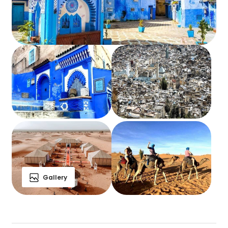
Gallery