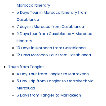
Morocco Itinerary
5 Days Tour in Morocco Itinerary from
Casablanca
7 days in Morocco from Casablanca
9 Days tour from Casablanca – Morocco
itinerary
10 Days in Morocco from Casablanca
12 Days Morocco Tour from Casablanca
Tours from Tangier
4 Day Tour from Tangier to Marrakech
5 Day Trip from Tangier to Marrakech via
Merzouga
6 Days from Tangier to Marrakech