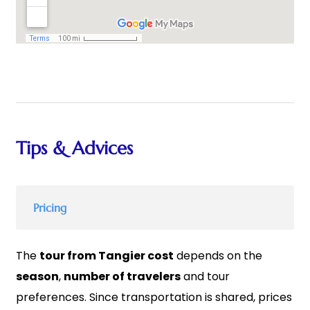
Tips & Advices
Pricing
The
tour from Tangier cost
depends on the
season
,
number of travelers
and tour
preferences. Since transportation is shared, prices