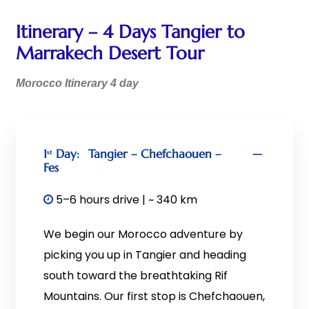
Itinerary – 4 Days Tangier to
Marrakech Desert Tour
Morocco Itinerary 4 day
1ˢᵗ Day:
Tangier – Chefchaouen –
Fes
5–6 hours drive | ~ 340 km
We begin our Morocco adventure by
picking you up in Tangier and heading
south toward the breathtaking Rif
Mountains. Our first stop is Chefchaouen,