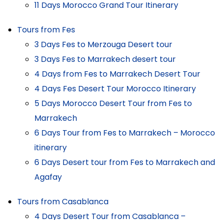
11 Days Morocco Grand Tour Itinerary
Tours from Fes
3 Days Fes to Merzouga Desert tour
3 Days Fes to Marrakech desert tour
4 Days from Fes to Marrakech Desert Tour
4 Days Fes Desert Tour Morocco Itinerary
5 Days Morocco Desert Tour from Fes to
Marrakech
6 Days Tour from Fes to Marrakech – Morocco
itinerary
6 Days Desert tour from Fes to Marrakech and
Agafay
Tours from Casablanca
4 Days Desert Tour from Casablanca –