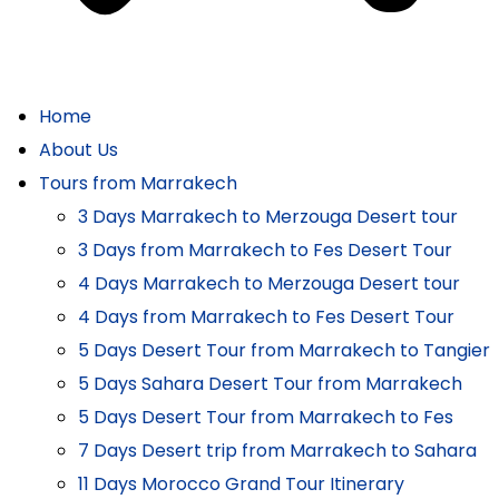
Home
About Us
Tours from Marrakech
3 Days Marrakech to Merzouga Desert tour
3 Days from Marrakech to Fes Desert Tour
4 Days Marrakech to Merzouga Desert tour
4 Days from Marrakech to Fes Desert Tour
5 Days Desert Tour from Marrakech to Tangier
5 Days Sahara Desert Tour from Marrakech
5 Days Desert Tour from Marrakech to Fes
7 Days Desert trip from Marrakech to Sahara
11 Days Morocco Grand Tour Itinerary