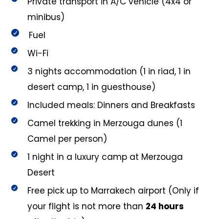
Private transport in A/C vehicle (4x4 or
minibus)
Fuel
Wi-Fi
3 nights accommodation (1 in riad, 1 in
desert camp, 1 in guesthouse)
Included meals: Dinners and Breakfasts
Camel trekking in Merzouga dunes (1
Camel per person)
1 night in a luxury camp at Merzouga
Desert
Free pick up to Marrakech airport (Only if
your flight is not more than
24 hours