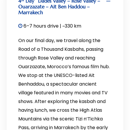
4ᵗʰ Day
Dades Valley – Rose Valley –
Ouarzazate – Ait Ben Haddou –
Marrakech
6–7 hours drive | ~330 km
On our final day, we travel along the
Road of a Thousand Kasbahs, passing
through Rose Valley and reaching
Ouarzazate, Morocco’s famous film hub.
We stop at the UNESCO-listed Ait
Benhaddou, a spectacular ancient
village featured in many movies and TV
shows. After exploring the kasbah and
having lunch, we cross the High Atlas
Mountains via the scenic Tizi n’Tichka
Pass, arriving in Marrakech by the early