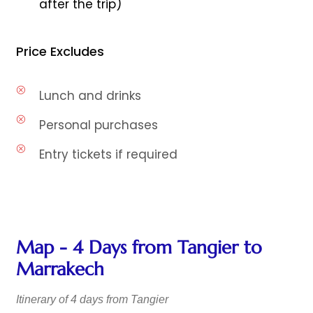
after the trip)
Price Excludes
Lunch and drinks
Personal purchases
Entry tickets if required
Map - 4 Days from Tangier to
Marrakech
Itinerary of 4 days from Tangier