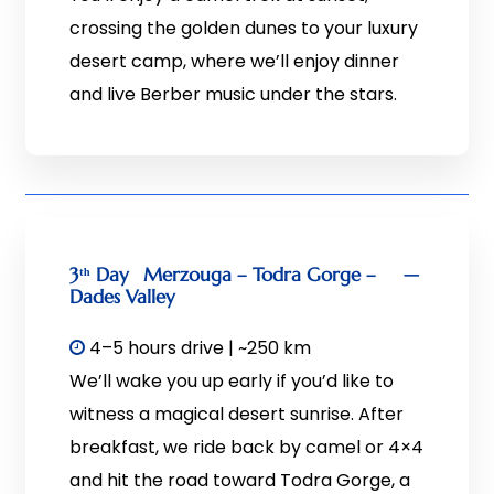
crossing the golden dunes to your luxury
desert camp, where we’ll enjoy dinner
and live Berber music under the stars.
3ᵗʰ Day
Merzouga – Todra Gorge –
Dades Valley
4–5 hours drive | ~250 km
We’ll wake you up early if you’d like to
witness a magical desert sunrise. After
breakfast, we ride back by camel or 4×4
and hit the road toward Todra Gorge, a