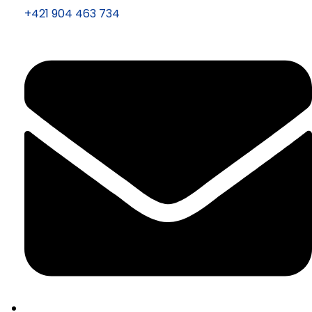
+421 904 463 734