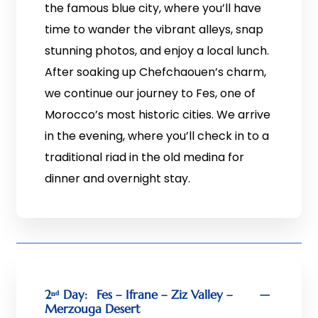
the famous blue city, where you’ll have
time to wander the vibrant alleys, snap
stunning photos, and enjoy a local lunch.
After soaking up Chefchaouen’s charm,
we continue our journey to Fes, one of
Morocco’s most historic cities. We arrive
in the evening, where you’ll check in to a
traditional riad in the old medina for
dinner and overnight stay.
2ⁿᵈ Day:
Fes – Ifrane – Ziz Valley –
Merzouga Desert