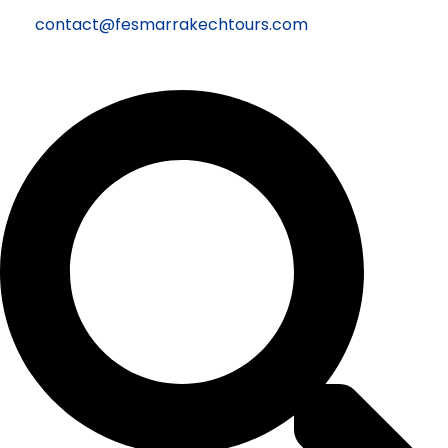
contact@fesmarrakechtours.com