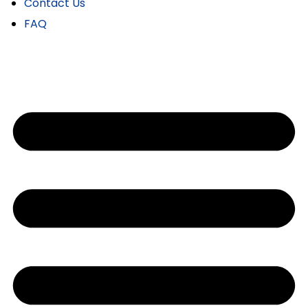
Contact Us
FAQ