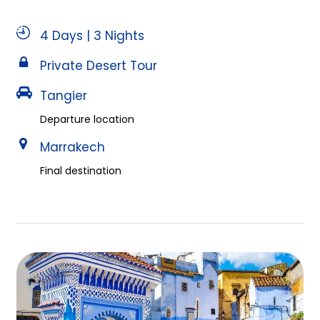
4 Days | 3 Nights
Private Desert Tour
Tangier
Departure location
Marrakech
Final destination