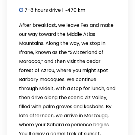
7–8 hours drive | ~470 km
After breakfast, we leave Fes and make
our way toward the Middle Atlas
Mountains. Along the way, we stop in
Ifrane, known as the “Switzerland of
Morocco,” and then visit the cedar
forest of Azrou, where you might spot
Barbary macaques. We continue
through Midelt, with a stop for lunch, and
then drive along the scenic Ziz Valley,
filled with palm groves and kasbahs. By
late afternoon, we arrive in Merzouga,
where your Sahara experience begins.
You’ll enjoy a camel trek at sunset,