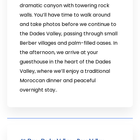
dramatic canyon with towering rock
walls. You’ll have time to walk around
and take photos before we continue to
the Dades Valley, passing through small
Berber villages and palm-filled oases. In
the afternoon, we arrive at your
guesthouse in the heart of the Dades
Valley, where we’ll enjoy a traditional
Moroccan dinner and peaceful
overnight stay..