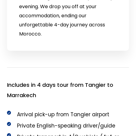
evening. We drop you off at your
accommodation, ending our
unforgettable 4-day journey across
Morocco.
Includes in 4 days tour from Tangier to
Marrakech
Arrival pick-up from Tangier airport
Private English-speaking driver/guide