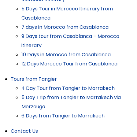
5 Days Tour in Morocco Itinerary from
Casablanca
7 days in Morocco from Casablanca
9 Days tour from Casablanca – Morocco
itinerary
10 Days in Morocco from Casablanca
12 Days Morocco Tour from Casablanca
Tours from Tangier
4 Day Tour from Tangier to Marrakech
5 Day Trip from Tangier to Marrakech via
Merzouga
6 Days from Tangier to Marrakech
Contact Us