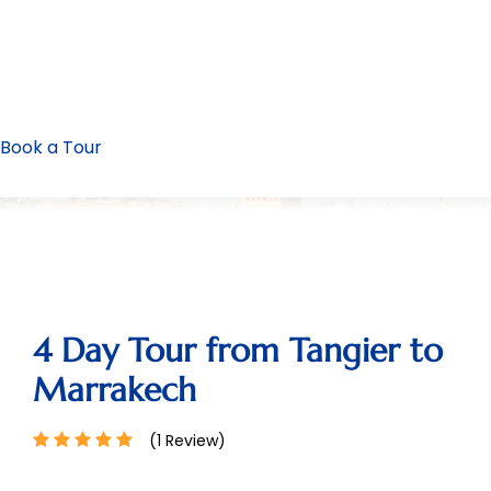
Book a Tour
4 Day Tour from Tangier to
Marrakech
(1 Review)