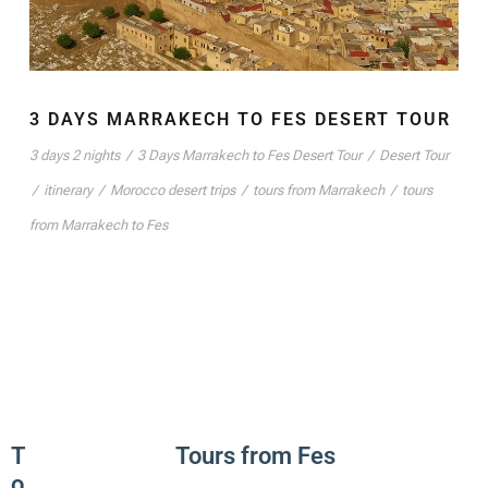
3 DAYS MARRAKECH TO FES DESERT TOUR
3 days 2 nights
/
3 Days Marrakech to Fes Desert Tour
/
Desert Tour
/
itinerary
/
Morocco desert trips
/
tours from Marrakech
/
tours
from Marrakech to Fes
T
Tours from Fes
o