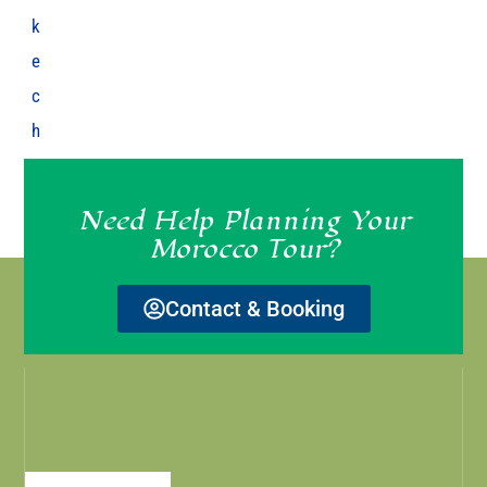
k
e
c
h
Need Help Planning Your
Morocco Tour?
Contact & Booking