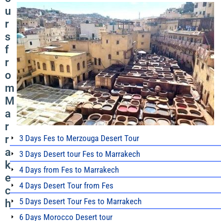
u
r
s
f
r
o
m
M
a
r
r
3 Days Fes to Merzouga Desert Tour
a
3 Days Desert tour Fes to Marrakech
k
4 Days from Fes to Marrakech
e
4 Days Desert Tour from Fes
c
5 Days Desert Tour Fes to Marrakech
h
6 Days Morocco Desert tour