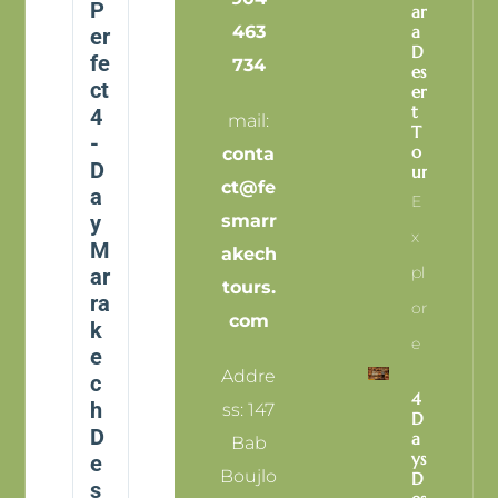
P
Ar
463
A
er
D
fe
734
Es
ct
Er
T
4
mail:
T
-
O
conta
D
Ur
ct@fe
a
E
y
smarr
X
M
akech
Pl
ar
tours.
ra
Or
com
k
E
e
Addre
c
4
h
ss: 147
D
D
A
Bab
Ys
e
Boujlo
D
s