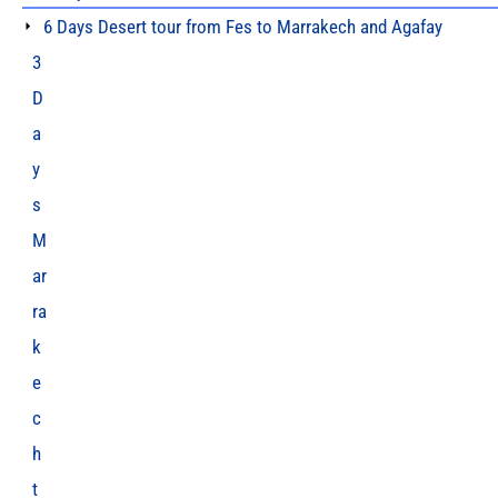
6 Days Desert tour from Fes to Marrakech and Agafay
3
D
a
y
s
M
ar
ra
k
e
c
h
t