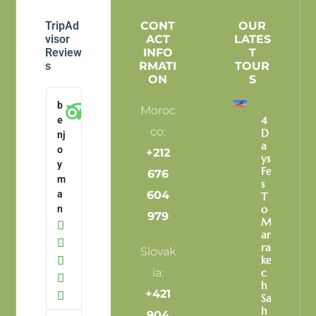
TripAd
CONT
OUR
visor
ACT
LATES
Review
INFO
T
s
RMATI
TOUR
ON
S
b
Moroc
4
e
co:
D
nj
A
o
+212
Ys
y
Fe
676
m
S
a
604
T
O
n
979
M

Ar

Ra
Slovak
Ke

ia:
C

H
+421

Sa
H
904