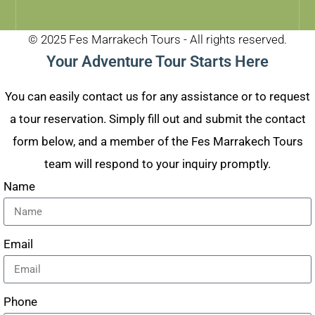
© 2025 Fes Marrakech Tours - All rights reserved.
Your Adventure Tour Starts Here
You can easily contact us for any assistance or to request
a tour reservation. Simply fill out and submit the contact
form below, and a member of the Fes Marrakech Tours
team will respond to your inquiry promptly.
Name
Email
Phone