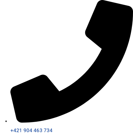
+421 904 463 734