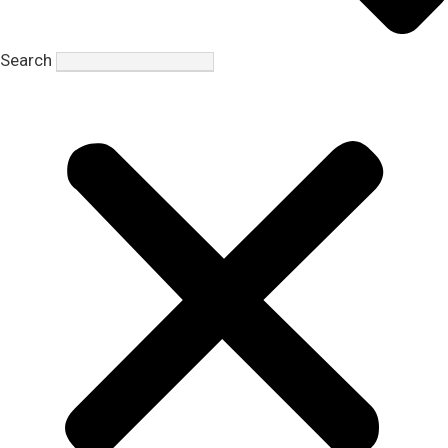
Search