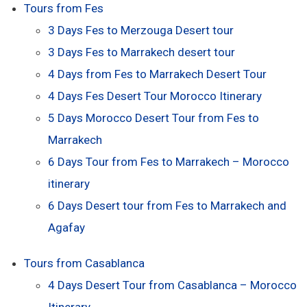
Tours from Fes
3 Days Fes to Merzouga Desert tour
3 Days Fes to Marrakech desert tour
4 Days from Fes to Marrakech Desert Tour
4 Days Fes Desert Tour Morocco Itinerary
5 Days Morocco Desert Tour from Fes to
Marrakech
6 Days Tour from Fes to Marrakech – Morocco
itinerary
6 Days Desert tour from Fes to Marrakech and
Agafay
Tours from Casablanca
4 Days Desert Tour from Casablanca – Morocco
Itinerary