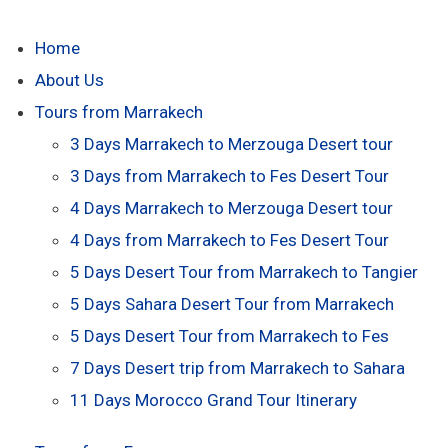
Home
About Us
Tours from Marrakech
3 Days Marrakech to Merzouga Desert tour
3 Days from Marrakech to Fes Desert Tour
4 Days Marrakech to Merzouga Desert tour
4 Days from Marrakech to Fes Desert Tour
5 Days Desert Tour from Marrakech to Tangier
5 Days Sahara Desert Tour from Marrakech
5 Days Desert Tour from Marrakech to Fes
7 Days Desert trip from Marrakech to Sahara
11 Days Morocco Grand Tour Itinerary