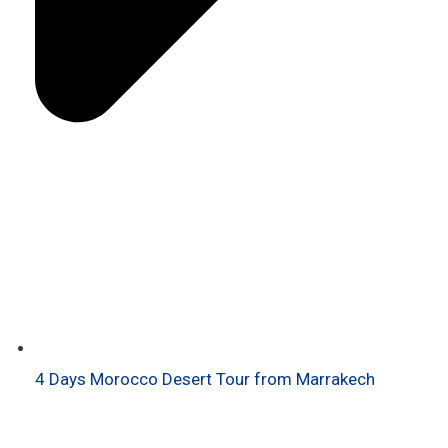
4 Days Morocco Desert Tour from Marrakech