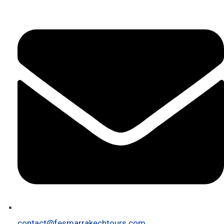
contact@fesmarrakechtours.com