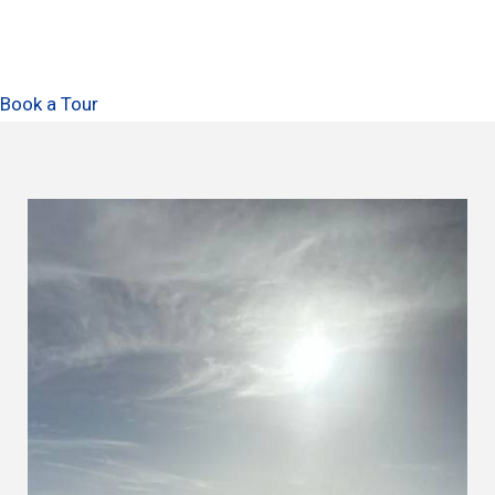
Book a Tour