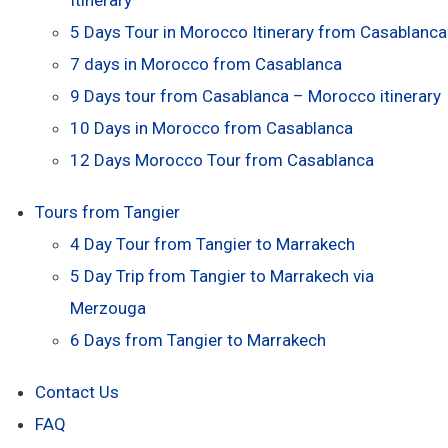
5 Days Tour in Morocco Itinerary from Casablanca
7 days in Morocco from Casablanca
9 Days tour from Casablanca – Morocco itinerary
10 Days in Morocco from Casablanca
12 Days Morocco Tour from Casablanca
Tours from Tangier
4 Day Tour from Tangier to Marrakech
5 Day Trip from Tangier to Marrakech via
Merzouga
6 Days from Tangier to Marrakech
Contact Us
FAQ