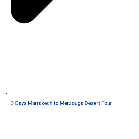
3 Days Marrakech to Merzouga Desert Tour