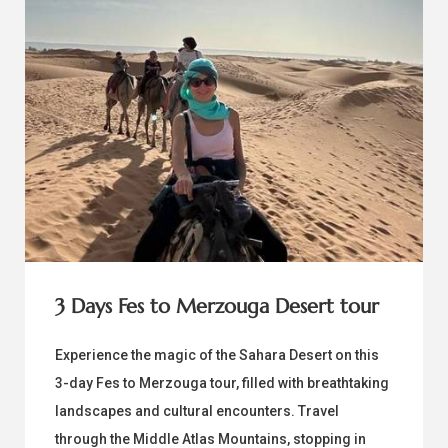
3 Days Fes to Merzouga Desert tour
Experience the magic of the Sahara Desert on this
3-day Fes to Merzouga tour, filled with breathtaking
landscapes and cultural encounters. Travel
through the Middle Atlas Mountains, stopping in