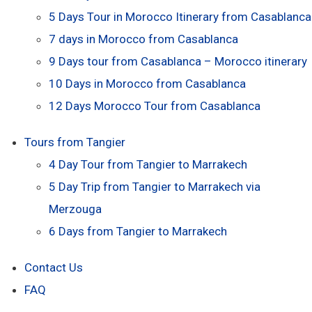
5 Days Tour in Morocco Itinerary from Casablanca
7 days in Morocco from Casablanca
9 Days tour from Casablanca – Morocco itinerary
10 Days in Morocco from Casablanca
12 Days Morocco Tour from Casablanca
Tours from Tangier
4 Day Tour from Tangier to Marrakech
5 Day Trip from Tangier to Marrakech via
Merzouga
6 Days from Tangier to Marrakech
Contact Us
FAQ