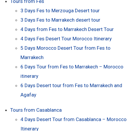
Tours from Fes
3 Days Fes to Merzouga Desert tour
3 Days Fes to Marrakech desert tour
4 Days from Fes to Marrakech Desert Tour
4 Days Fes Desert Tour Morocco Itinerary
5 Days Morocco Desert Tour from Fes to
Marrakech
6 Days Tour from Fes to Marrakech – Morocco
itinerary
6 Days Desert tour from Fes to Marrakech and
Agafay
Tours from Casablanca
4 Days Desert Tour from Casablanca – Morocco
Itinerary