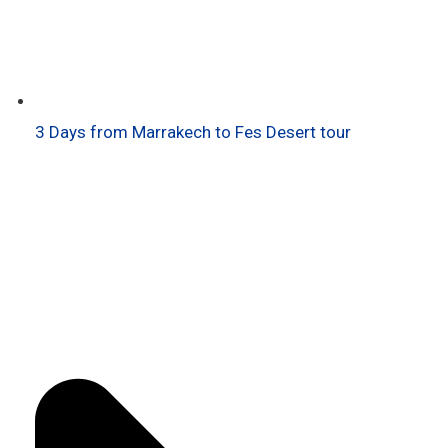
3 Days from Marrakech to Fes Desert tour