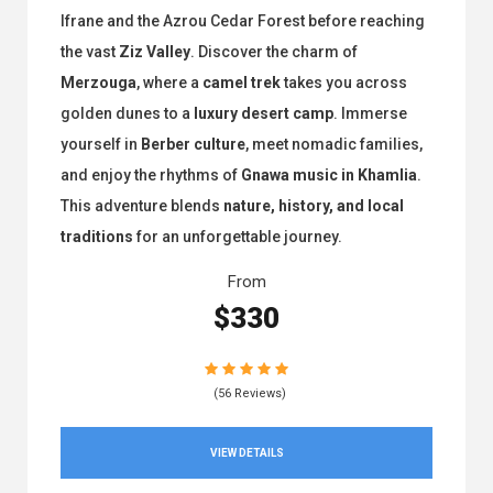
Ifrane and the Azrou Cedar Forest before reaching
the vast
Ziz Valley
. Discover the charm of
Merzouga
, where a
camel trek
takes you across
golden dunes to a
luxury desert camp
. Immerse
yourself in
Berber culture
, meet nomadic families,
and enjoy the rhythms of
Gnawa music in Khamlia
.
This adventure blends
nature, history, and local
traditions
for an unforgettable journey.
From
$330
(56 Reviews)
VIEW DETAILS