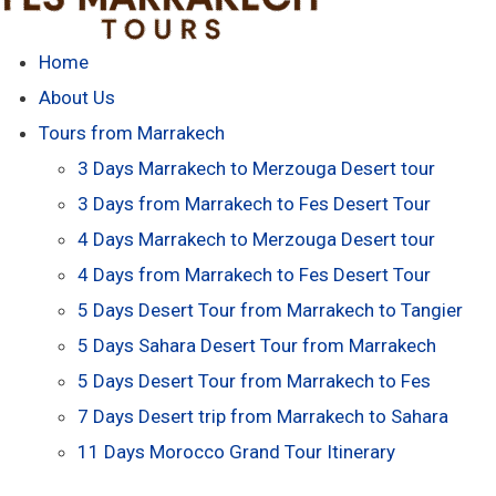
Home
About Us
Tours from Marrakech
3 Days Marrakech to Merzouga Desert tour
3 Days from Marrakech to Fes Desert Tour
4 Days Marrakech to Merzouga Desert tour
4 Days from Marrakech to Fes Desert Tour
5 Days Desert Tour from Marrakech to Tangier
5 Days Sahara Desert Tour from Marrakech
5 Days Desert Tour from Marrakech to Fes
7 Days Desert trip from Marrakech to Sahara
11 Days Morocco Grand Tour Itinerary