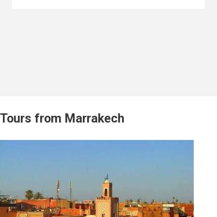
Tours from Marrakech