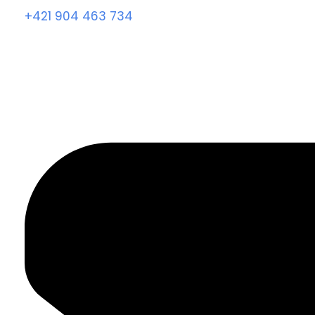
+421 904 463 734