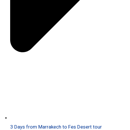
3 Days from Marrakech to Fes Desert tour