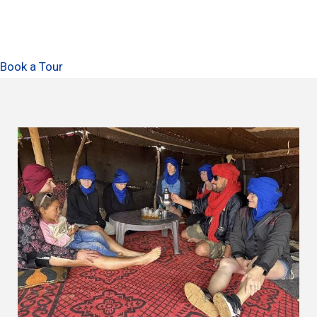
Book a Tour