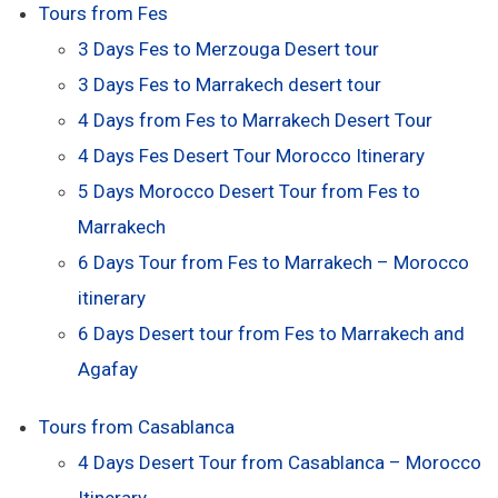
Tours from Fes
3 Days Fes to Merzouga Desert tour
3 Days Fes to Marrakech desert tour
4 Days from Fes to Marrakech Desert Tour
4 Days Fes Desert Tour Morocco Itinerary
5 Days Morocco Desert Tour from Fes to
Marrakech
6 Days Tour from Fes to Marrakech – Morocco
itinerary
6 Days Desert tour from Fes to Marrakech and
Agafay
Tours from Casablanca
4 Days Desert Tour from Casablanca – Morocco
Itinerary