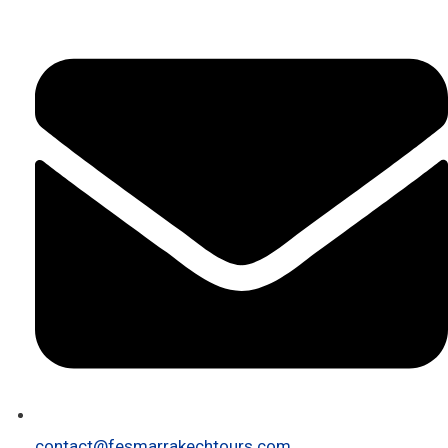
contact@fesmarrakechtours.com