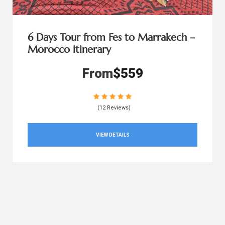
6 Days Tour from Fes to Marrakech –
Morocco itinerary
From
$559
(12 Reviews)
VIEW DETAILS