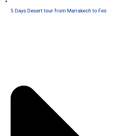
5 Days Desert tour from Marrakech to Fes