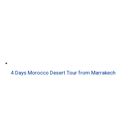
4 Days Morocco Desert Tour from Marrakech