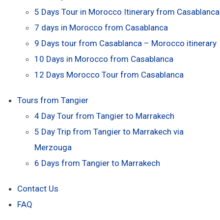
5 Days Tour in Morocco Itinerary from Casablanca
7 days in Morocco from Casablanca
9 Days tour from Casablanca – Morocco itinerary
10 Days in Morocco from Casablanca
12 Days Morocco Tour from Casablanca
Tours from Tangier
4 Day Tour from Tangier to Marrakech
5 Day Trip from Tangier to Marrakech via
Merzouga
6 Days from Tangier to Marrakech
Contact Us
FAQ