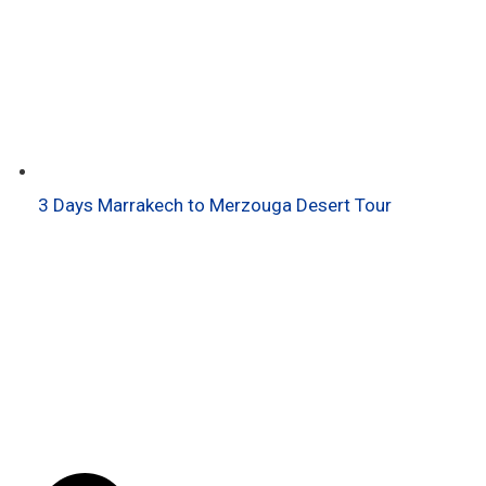
3 Days Marrakech to Merzouga Desert Tour