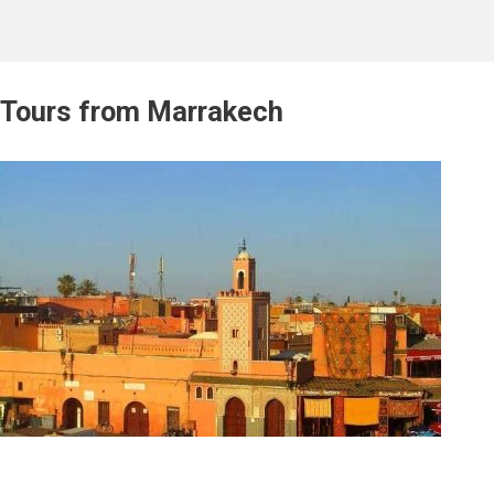
Tours from Marrakech