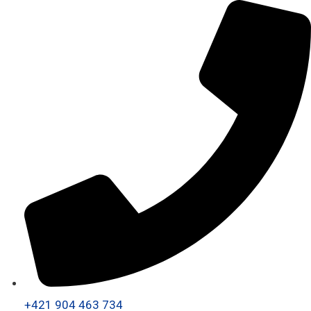
+421 904 463 734