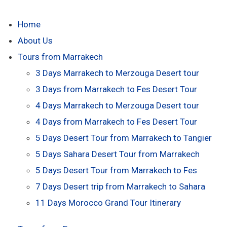
Home
About Us
Tours from Marrakech
3 Days Marrakech to Merzouga Desert tour
3 Days from Marrakech to Fes Desert Tour
4 Days Marrakech to Merzouga Desert tour
4 Days from Marrakech to Fes Desert Tour
5 Days Desert Tour from Marrakech to Tangier
5 Days Sahara Desert Tour from Marrakech
5 Days Desert Tour from Marrakech to Fes
7 Days Desert trip from Marrakech to Sahara
11 Days Morocco Grand Tour Itinerary