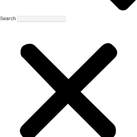
Search