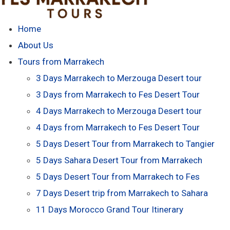
Home
About Us
Tours from Marrakech
3 Days Marrakech to Merzouga Desert tour
3 Days from Marrakech to Fes Desert Tour
4 Days Marrakech to Merzouga Desert tour
4 Days from Marrakech to Fes Desert Tour
5 Days Desert Tour from Marrakech to Tangier
5 Days Sahara Desert Tour from Marrakech
5 Days Desert Tour from Marrakech to Fes
7 Days Desert trip from Marrakech to Sahara
11 Days Morocco Grand Tour Itinerary