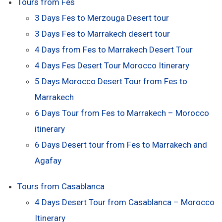
Tours from Fes
3 Days Fes to Merzouga Desert tour
3 Days Fes to Marrakech desert tour
4 Days from Fes to Marrakech Desert Tour
4 Days Fes Desert Tour Morocco Itinerary
5 Days Morocco Desert Tour from Fes to
Marrakech
6 Days Tour from Fes to Marrakech – Morocco
itinerary
6 Days Desert tour from Fes to Marrakech and
Agafay
Tours from Casablanca
4 Days Desert Tour from Casablanca – Morocco
Itinerary