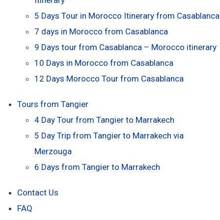
5 Days Tour in Morocco Itinerary from Casablanca
7 days in Morocco from Casablanca
9 Days tour from Casablanca – Morocco itinerary
10 Days in Morocco from Casablanca
12 Days Morocco Tour from Casablanca
Tours from Tangier
4 Day Tour from Tangier to Marrakech
5 Day Trip from Tangier to Marrakech via
Merzouga
6 Days from Tangier to Marrakech
Contact Us
FAQ