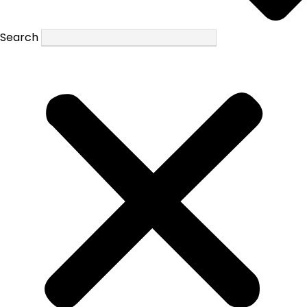
Search