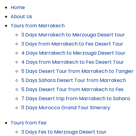
Home
About Us
Tours from Marrakech
3 Days Marrakech to Merzouga Desert tour
3 Days from Marrakech to Fes Desert Tour
4 Days Marrakech to Merzouga Desert tour
4 Days from Marrakech to Fes Desert Tour
5 Days Desert Tour from Marrakech to Tangier
5 Days Sahara Desert Tour from Marrakech
5 Days Desert Tour from Marrakech to Fes
7 Days Desert trip from Marrakech to Sahara
11 Days Morocco Grand Tour Itinerary
Tours from Fes
3 Days Fes to Merzouga Desert tour