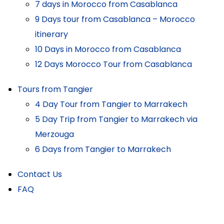
7 days in Morocco from Casablanca
9 Days tour from Casablanca – Morocco
itinerary
10 Days in Morocco from Casablanca
12 Days Morocco Tour from Casablanca
Tours from Tangier
4 Day Tour from Tangier to Marrakech
5 Day Trip from Tangier to Marrakech via
Merzouga
6 Days from Tangier to Marrakech
Contact Us
FAQ