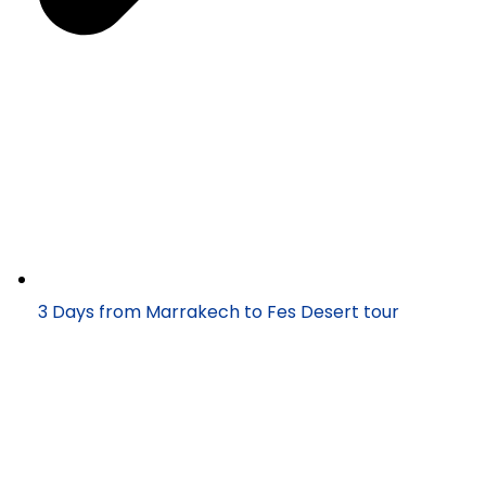
3 Days from Marrakech to Fes Desert tour