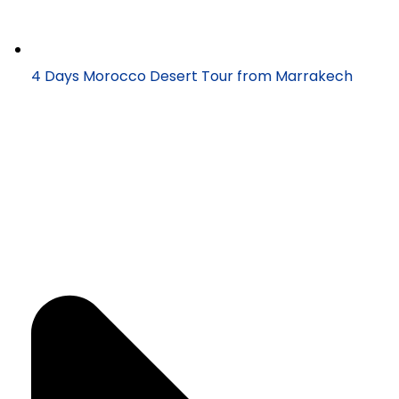
4 Days Morocco Desert Tour from Marrakech