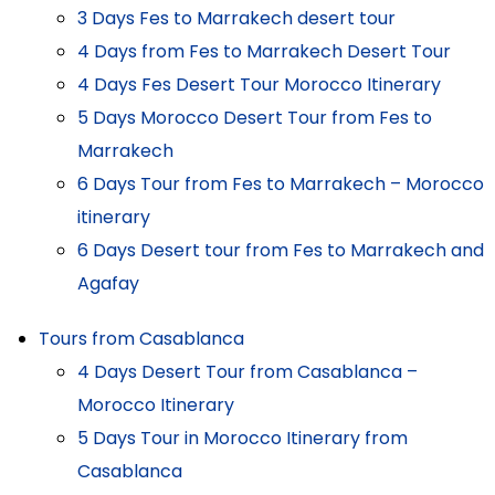
3 Days Fes to Marrakech desert tour
4 Days from Fes to Marrakech Desert Tour
4 Days Fes Desert Tour Morocco Itinerary
5 Days Morocco Desert Tour from Fes to
Marrakech
6 Days Tour from Fes to Marrakech – Morocco
itinerary
6 Days Desert tour from Fes to Marrakech and
Agafay
Tours from Casablanca
4 Days Desert Tour from Casablanca –
Morocco Itinerary
5 Days Tour in Morocco Itinerary from
Casablanca