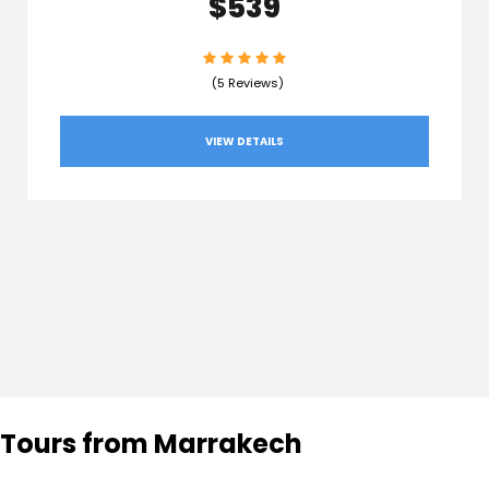
$539
(5 Reviews)
VIEW DETAILS
Tours from Marrakech