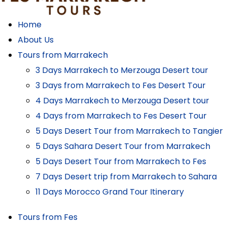
Home
About Us
Tours from Marrakech
3 Days Marrakech to Merzouga Desert tour
3 Days from Marrakech to Fes Desert Tour
4 Days Marrakech to Merzouga Desert tour
4 Days from Marrakech to Fes Desert Tour
5 Days Desert Tour from Marrakech to Tangier
5 Days Sahara Desert Tour from Marrakech
5 Days Desert Tour from Marrakech to Fes
7 Days Desert trip from Marrakech to Sahara
11 Days Morocco Grand Tour Itinerary
Tours from Fes