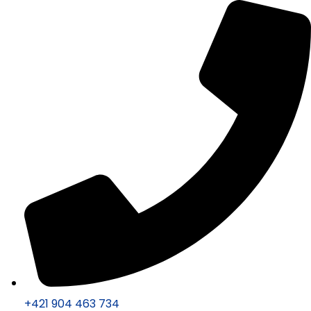
+421 904 463 734