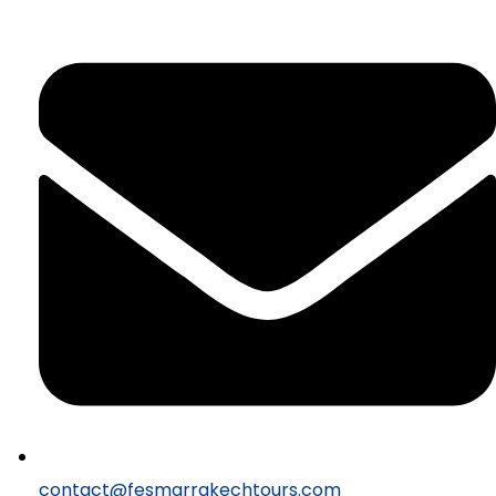
contact@fesmarrakechtours.com