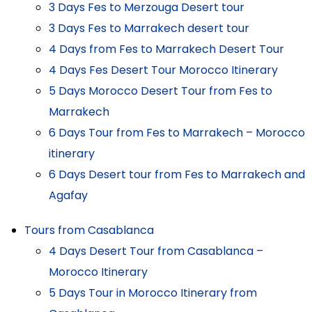
3 Days Fes to Merzouga Desert tour
3 Days Fes to Marrakech desert tour
4 Days from Fes to Marrakech Desert Tour
4 Days Fes Desert Tour Morocco Itinerary
5 Days Morocco Desert Tour from Fes to
Marrakech
6 Days Tour from Fes to Marrakech – Morocco
itinerary
6 Days Desert tour from Fes to Marrakech and
Agafay
Tours from Casablanca
4 Days Desert Tour from Casablanca –
Morocco Itinerary
5 Days Tour in Morocco Itinerary from