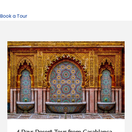
Book a Tour