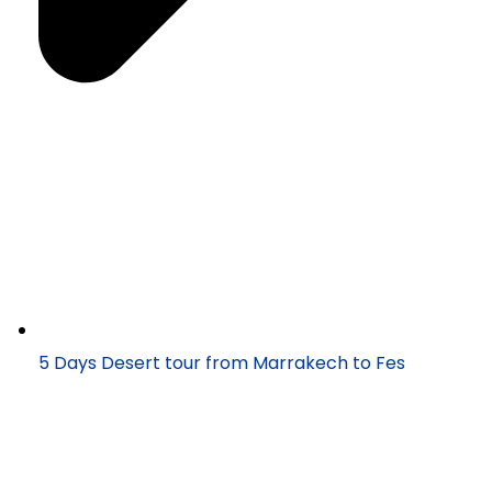
5 Days Desert tour from Marrakech to Fes