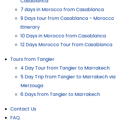
Casablanca
7 days in Morocco from Casablanca
9 Days tour from Casablanca – Morocco
itinerary
10 Days in Morocco from Casablanca
12 Days Morocco Tour from Casablanca
Tours from Tangier
4 Day Tour from Tangier to Marrakech
5 Day Trip from Tangier to Marrakech via
Merzouga
6 Days from Tangier to Marrakech
Contact Us
FAQ