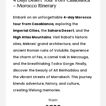
4 Days Desert Tour from Casablanca
– Morocco Itinerary
Embark on an unforgettable
4-day Morocco
tour from Casablanca
, exploring the
Imperial Cities
, the
Sahara Desert
, and the
High Atlas Mountains
. Visit Rabat’s historic
sites, Meknes’ grand architecture, and the
ancient Roman ruins of Volubilis. Experience
the charm of Fes, a camel trek in Merzouga,
and the breathtaking Todra Gorge. Finally,
discover the beauty of Ait Benhaddou and
the vibrant streets of Marrakech. This journey
blends adventure, history, and culture,
creating lifelong memories.
From