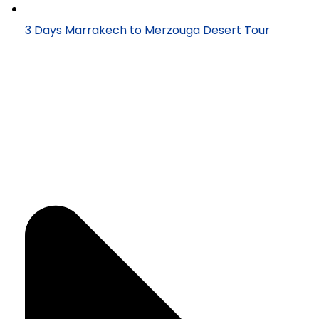
3 Days Marrakech to Merzouga Desert Tour