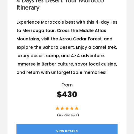
4 Days Fes Desert Tour Morocco
Itinerary
Experience Morocco’s best with this 4-day Fes
to Merzouga tour. Cross the Middle Atlas
Mountains, visit the Azrou Cedar Forest, and
explore the Sahara Desert. Enjoy a camel trek,
luxury desert camp, and 4×4 adventure.
Immerse in Berber culture, savor local cuisine,
and return with unforgettable memories!
From
$430
(45 Reviews)
VIEW DETAILS