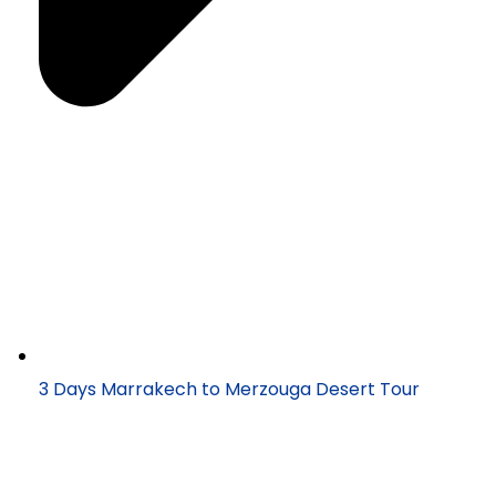
3 Days Marrakech to Merzouga Desert Tour