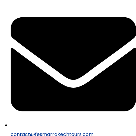
contact@fesmarrakechtours.com