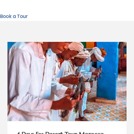
Book a Tour