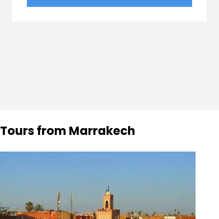
Tours from Marrakech