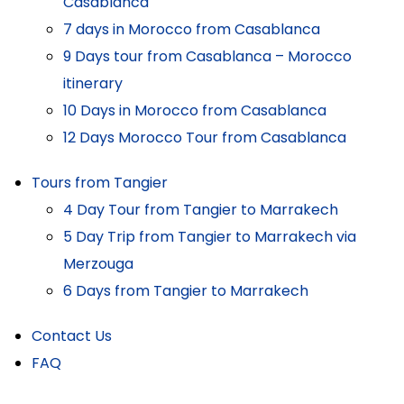
Casablanca
7 days in Morocco from Casablanca
9 Days tour from Casablanca – Morocco
itinerary
10 Days in Morocco from Casablanca
12 Days Morocco Tour from Casablanca
Tours from Tangier
4 Day Tour from Tangier to Marrakech
5 Day Trip from Tangier to Marrakech via
Merzouga
6 Days from Tangier to Marrakech
Contact Us
FAQ