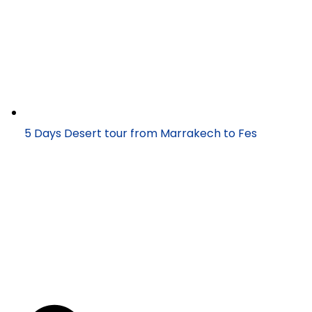
5 Days Desert tour from Marrakech to Fes