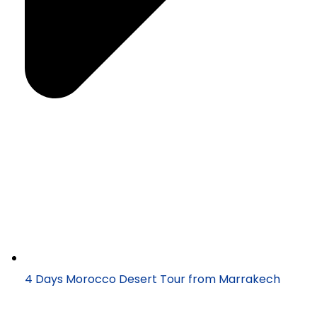
4 Days Morocco Desert Tour from Marrakech