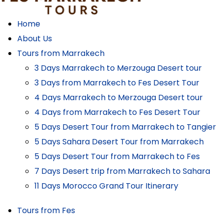
Home
About Us
Tours from Marrakech
3 Days Marrakech to Merzouga Desert tour
3 Days from Marrakech to Fes Desert Tour
4 Days Marrakech to Merzouga Desert tour
4 Days from Marrakech to Fes Desert Tour
5 Days Desert Tour from Marrakech to Tangier
5 Days Sahara Desert Tour from Marrakech
5 Days Desert Tour from Marrakech to Fes
7 Days Desert trip from Marrakech to Sahara
11 Days Morocco Grand Tour Itinerary
Tours from Fes