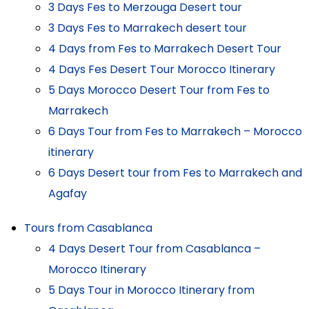
3 Days Fes to Merzouga Desert tour
3 Days Fes to Marrakech desert tour
4 Days from Fes to Marrakech Desert Tour
4 Days Fes Desert Tour Morocco Itinerary
5 Days Morocco Desert Tour from Fes to
Marrakech
6 Days Tour from Fes to Marrakech – Morocco
itinerary
6 Days Desert tour from Fes to Marrakech and
Agafay
Tours from Casablanca
4 Days Desert Tour from Casablanca –
Morocco Itinerary
5 Days Tour in Morocco Itinerary from