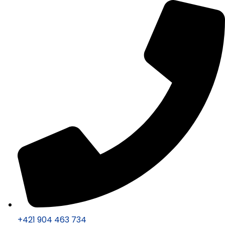
+421 904 463 734