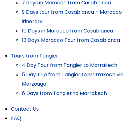
7 days in Morocco from Casablanca
9 Days tour from Casablanca – Morocco
itinerary
10 Days in Morocco from Casablanca
12 Days Morocco Tour from Casablanca
Tours from Tangier
4 Day Tour from Tangier to Marrakech
5 Day Trip from Tangier to Marrakech via
Merzouga
6 Days from Tangier to Marrakech
Contact Us
FAQ