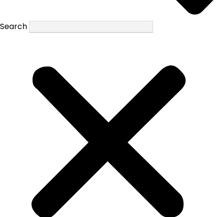
Search