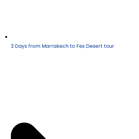
3 Days from Marrakech to Fes Desert tour