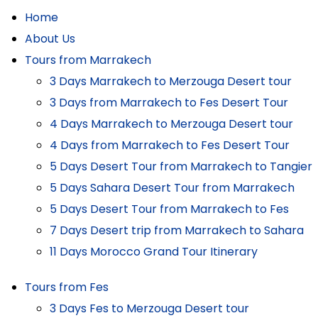
Home
About Us
Tours from Marrakech
3 Days Marrakech to Merzouga Desert tour
3 Days from Marrakech to Fes Desert Tour
4 Days Marrakech to Merzouga Desert tour
4 Days from Marrakech to Fes Desert Tour
5 Days Desert Tour from Marrakech to Tangier
5 Days Sahara Desert Tour from Marrakech
5 Days Desert Tour from Marrakech to Fes
7 Days Desert trip from Marrakech to Sahara
11 Days Morocco Grand Tour Itinerary
Tours from Fes
3 Days Fes to Merzouga Desert tour