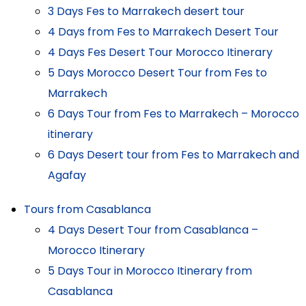
3 Days Fes to Marrakech desert tour
4 Days from Fes to Marrakech Desert Tour
4 Days Fes Desert Tour Morocco Itinerary
5 Days Morocco Desert Tour from Fes to
Marrakech
6 Days Tour from Fes to Marrakech – Morocco
itinerary
6 Days Desert tour from Fes to Marrakech and
Agafay
Tours from Casablanca
4 Days Desert Tour from Casablanca –
Morocco Itinerary
5 Days Tour in Morocco Itinerary from
Casablanca