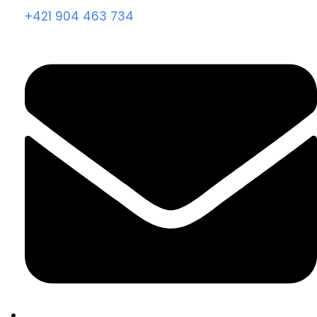
+421 904 463 734