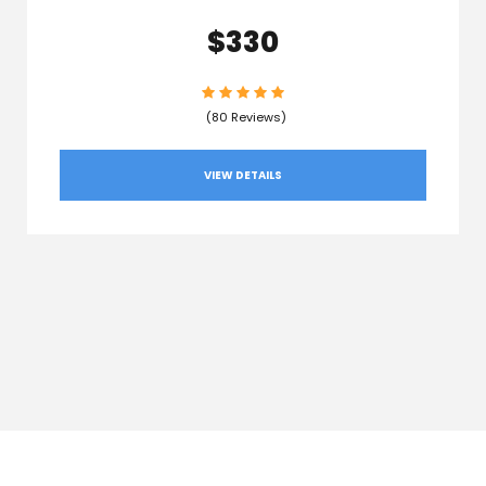
$330
(80 Reviews)
VIEW DETAILS