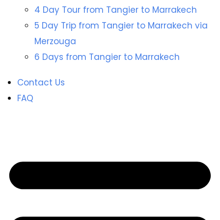
4 Day Tour from Tangier to Marrakech
5 Day Trip from Tangier to Marrakech via
Merzouga
6 Days from Tangier to Marrakech
Contact Us
FAQ