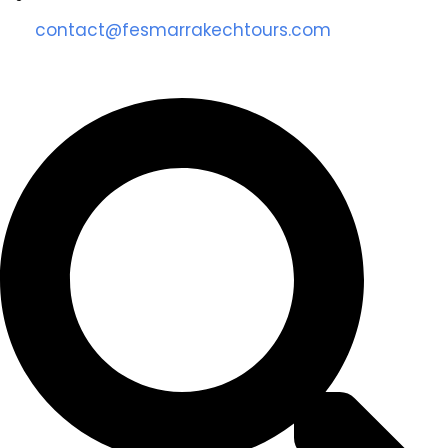
contact@fesmarrakechtours.com