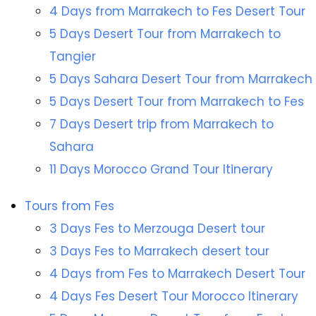
4 Days from Marrakech to Fes Desert Tour
5 Days Desert Tour from Marrakech to
Tangier
5 Days Sahara Desert Tour from Marrakech
5 Days Desert Tour from Marrakech to Fes
7 Days Desert trip from Marrakech to
Sahara
11 Days Morocco Grand Tour Itinerary
Tours from Fes
3 Days Fes to Merzouga Desert tour
3 Days Fes to Marrakech desert tour
4 Days from Fes to Marrakech Desert Tour
4 Days Fes Desert Tour Morocco Itinerary