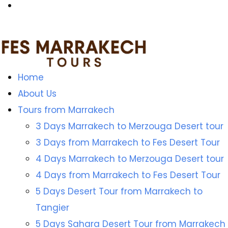
Home
About Us
Tours from Marrakech
3 Days Marrakech to Merzouga Desert tour
3 Days from Marrakech to Fes Desert Tour
4 Days Marrakech to Merzouga Desert tour
4 Days from Marrakech to Fes Desert Tour
5 Days Desert Tour from Marrakech to
Tangier
5 Days Sahara Desert Tour from Marrakech