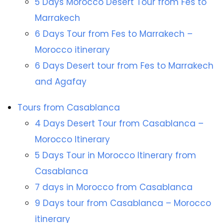
5 Days Morocco Desert Tour from Fes to
Marrakech
6 Days Tour from Fes to Marrakech –
Morocco itinerary
6 Days Desert tour from Fes to Marrakech
and Agafay
Tours from Casablanca
4 Days Desert Tour from Casablanca –
Morocco Itinerary
5 Days Tour in Morocco Itinerary from
Casablanca
7 days in Morocco from Casablanca
9 Days tour from Casablanca – Morocco
itinerary