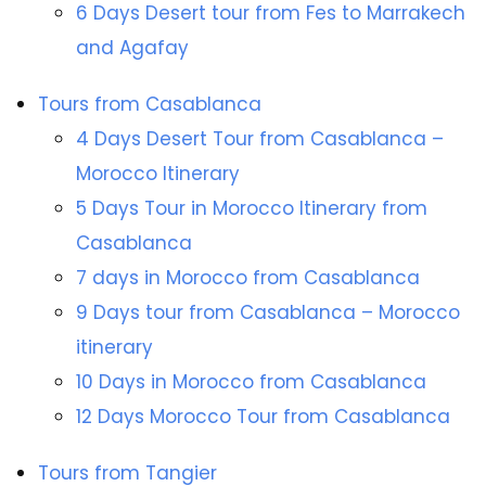
6 Days Desert tour from Fes to Marrakech
and Agafay
Tours from Casablanca
4 Days Desert Tour from Casablanca –
Morocco Itinerary
5 Days Tour in Morocco Itinerary from
Casablanca
7 days in Morocco from Casablanca
9 Days tour from Casablanca – Morocco
itinerary
10 Days in Morocco from Casablanca
12 Days Morocco Tour from Casablanca
Tours from Tangier