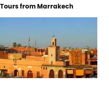
Tours from Marrakech