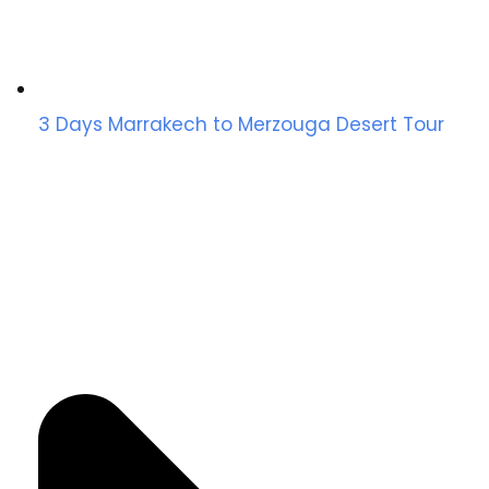
3 Days Marrakech to Merzouga Desert Tour