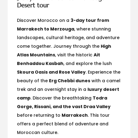
Desert tour
Discover Morocco on a
3-day tour from
Marrakech to Merzouga
, where stunning
landscapes, cultural heritage, and adventure
come together. Journey through the
High
Atlas Mountains
, visit the historic
Ait
Benhaddou Kasbah
, and explore the lush
Skoura Oasis and Rose Valley
. Experience the
beauty of the
Erg Chebbi dunes
with a camel
trek and an overnight stay in a
luxury desert
camp
. Discover the breathtaking
Todra
Gorge, Rissani, and the vast Draa Valley
before returning to
Marrakech
. This tour
offers a perfect blend of adventure and
Moroccan culture.