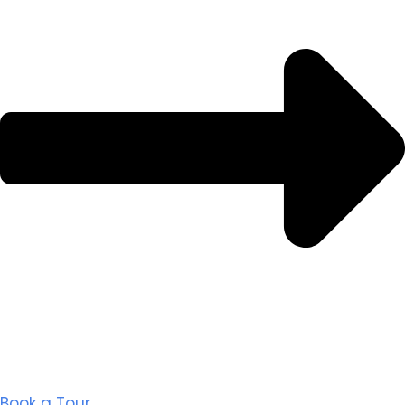
Book a Tour