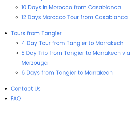
10 Days in Morocco from Casablanca
12 Days Morocco Tour from Casablanca
Tours from Tangier
4 Day Tour from Tangier to Marrakech
5 Day Trip from Tangier to Marrakech via
Merzouga
6 Days from Tangier to Marrakech
Contact Us
FAQ