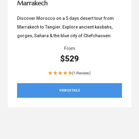
Marrakech
Discover Morocco on a 5 days desert tour from
Marrakech to Tangier. Explore ancient kasbahs,
gorges, Sahara & the blue city of Chefchaouen.
From
$529
(1 Review)
VIEW DETAILS