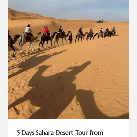
5 Days Sahara Desert Tour from