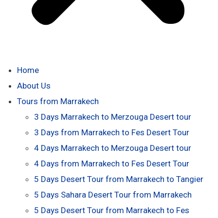
Home
About Us
Tours from Marrakech
3 Days Marrakech to Merzouga Desert tour
3 Days from Marrakech to Fes Desert Tour
4 Days Marrakech to Merzouga Desert tour
4 Days from Marrakech to Fes Desert Tour
5 Days Desert Tour from Marrakech to Tangier
5 Days Sahara Desert Tour from Marrakech
5 Days Desert Tour from Marrakech to Fes