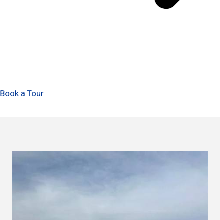
Book a Tour