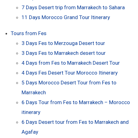
7 Days Desert trip from Marrakech to Sahara
11 Days Morocco Grand Tour Itinerary
Tours from Fes
3 Days Fes to Merzouga Desert tour
3 Days Fes to Marrakech desert tour
4 Days from Fes to Marrakech Desert Tour
4 Days Fes Desert Tour Morocco Itinerary
5 Days Morocco Desert Tour from Fes to
Marrakech
6 Days Tour from Fes to Marrakech – Morocco
itinerary
6 Days Desert tour from Fes to Marrakech and
Agafay