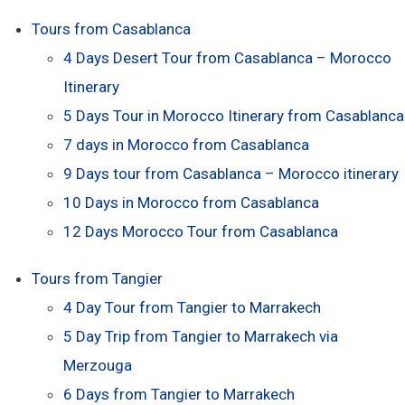
Tours from Casablanca
4 Days Desert Tour from Casablanca – Morocco
Itinerary
5 Days Tour in Morocco Itinerary from Casablanca
7 days in Morocco from Casablanca
9 Days tour from Casablanca – Morocco itinerary
10 Days in Morocco from Casablanca
12 Days Morocco Tour from Casablanca
Tours from Tangier
4 Day Tour from Tangier to Marrakech
5 Day Trip from Tangier to Marrakech via
Merzouga
6 Days from Tangier to Marrakech