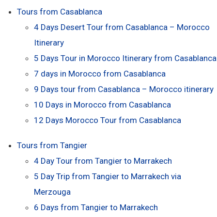
Tours from Casablanca
4 Days Desert Tour from Casablanca – Morocco
Itinerary
5 Days Tour in Morocco Itinerary from Casablanca
7 days in Morocco from Casablanca
9 Days tour from Casablanca – Morocco itinerary
10 Days in Morocco from Casablanca
12 Days Morocco Tour from Casablanca
Tours from Tangier
4 Day Tour from Tangier to Marrakech
5 Day Trip from Tangier to Marrakech via
Merzouga
6 Days from Tangier to Marrakech