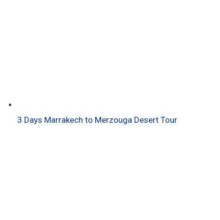
3 Days Marrakech to Merzouga Desert Tour