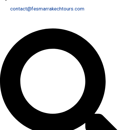
contact@fesmarrakechtours.com