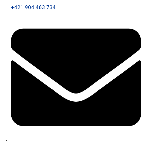
+421 904 463 734