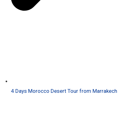
4 Days Morocco Desert Tour from Marrakech