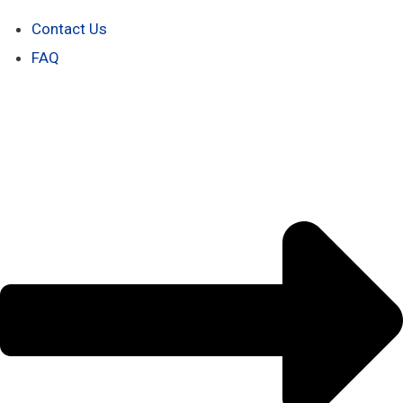
Contact Us
FAQ