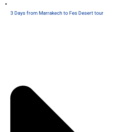
3 Days from Marrakech to Fes Desert tour