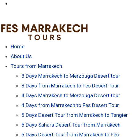
Home
About Us
Tours from Marrakech
3 Days Marrakech to Merzouga Desert tour
3 Days from Marrakech to Fes Desert Tour
4 Days Marrakech to Merzouga Desert tour
4 Days from Marrakech to Fes Desert Tour
5 Days Desert Tour from Marrakech to Tangier
5 Days Sahara Desert Tour from Marrakech
5 Days Desert Tour from Marrakech to Fes