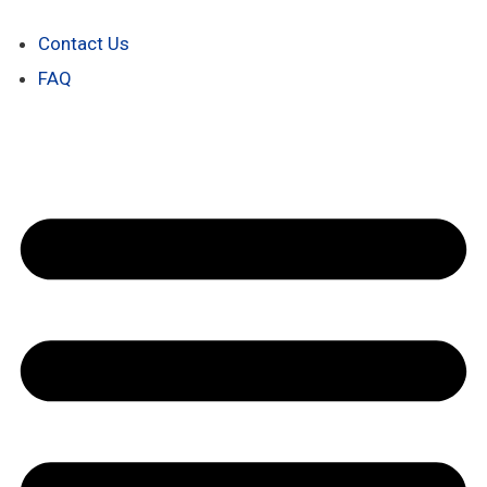
Contact Us
FAQ