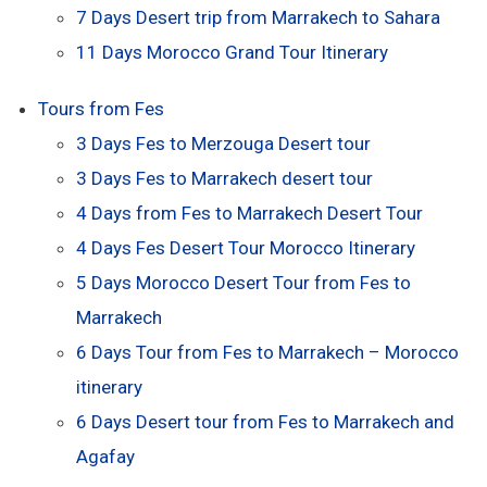
7 Days Desert trip from Marrakech to Sahara
11 Days Morocco Grand Tour Itinerary
Tours from Fes
3 Days Fes to Merzouga Desert tour
3 Days Fes to Marrakech desert tour
4 Days from Fes to Marrakech Desert Tour
4 Days Fes Desert Tour Morocco Itinerary
5 Days Morocco Desert Tour from Fes to
Marrakech
6 Days Tour from Fes to Marrakech – Morocco
itinerary
6 Days Desert tour from Fes to Marrakech and
Agafay