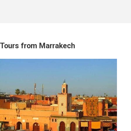
Tours from Marrakech