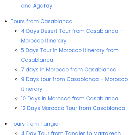
and Agafay
Tours from Casablanca
4 Days Desert Tour from Casablanca –
Morocco Itinerary
5 Days Tour in Morocco Itinerary from
Casablanca
7 days in Morocco from Casablanca
9 Days tour from Casablanca – Morocco
itinerary
10 Days in Morocco from Casablanca
12 Days Morocco Tour from Casablanca
Tours from Tangier
4 Day Tour from Tangier to Marrakech