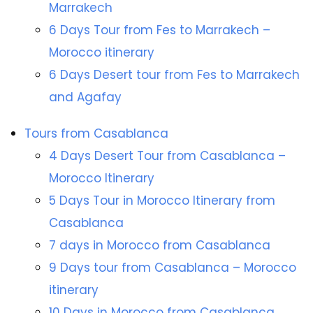
Marrakech
6 Days Tour from Fes to Marrakech –
Morocco itinerary
6 Days Desert tour from Fes to Marrakech
and Agafay
Tours from Casablanca
4 Days Desert Tour from Casablanca –
Morocco Itinerary
5 Days Tour in Morocco Itinerary from
Casablanca
7 days in Morocco from Casablanca
9 Days tour from Casablanca – Morocco
itinerary
10 Days in Morocco from Casablanca