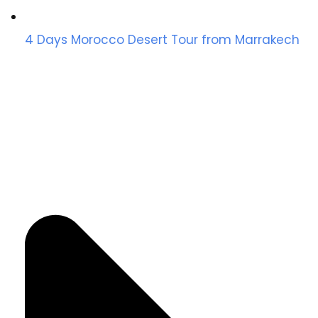
4 Days Morocco Desert Tour from Marrakech