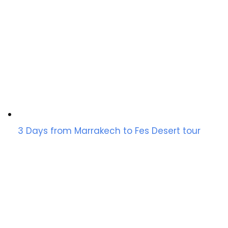
3 Days from Marrakech to Fes Desert tour