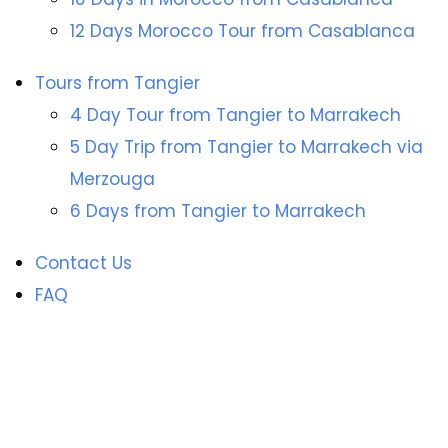
12 Days Morocco Tour from Casablanca
Tours from Tangier
4 Day Tour from Tangier to Marrakech
5 Day Trip from Tangier to Marrakech via
Merzouga
6 Days from Tangier to Marrakech
Contact Us
FAQ