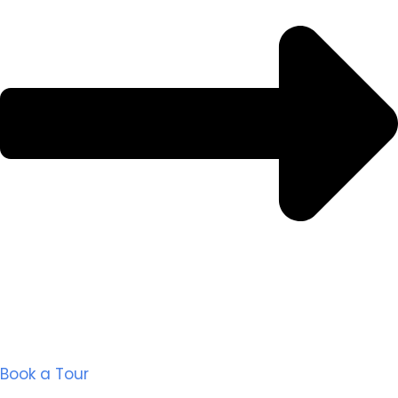
Book a Tour