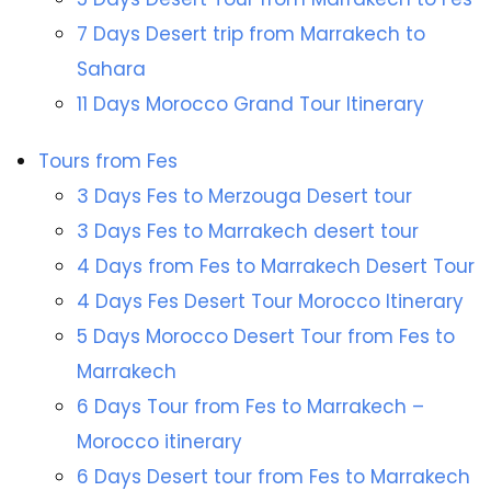
7 Days Desert trip from Marrakech to
Sahara
11 Days Morocco Grand Tour Itinerary
Tours from Fes
3 Days Fes to Merzouga Desert tour
3 Days Fes to Marrakech desert tour
4 Days from Fes to Marrakech Desert Tour
4 Days Fes Desert Tour Morocco Itinerary
5 Days Morocco Desert Tour from Fes to
Marrakech
6 Days Tour from Fes to Marrakech –
Morocco itinerary
6 Days Desert tour from Fes to Marrakech