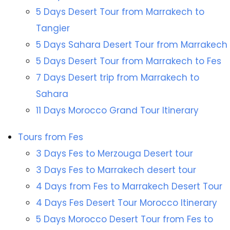
5 Days Desert Tour from Marrakech to
Tangier
5 Days Sahara Desert Tour from Marrakech
5 Days Desert Tour from Marrakech to Fes
7 Days Desert trip from Marrakech to
Sahara
11 Days Morocco Grand Tour Itinerary
Tours from Fes
3 Days Fes to Merzouga Desert tour
3 Days Fes to Marrakech desert tour
4 Days from Fes to Marrakech Desert Tour
4 Days Fes Desert Tour Morocco Itinerary
5 Days Morocco Desert Tour from Fes to