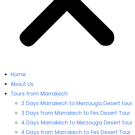
Home
About Us
Tours from Marrakech
3 Days Marrakech to Merzouga Desert tour
3 Days from Marrakech to Fes Desert Tour
4 Days Marrakech to Merzouga Desert tour
4 Days from Marrakech to Fes Desert Tour