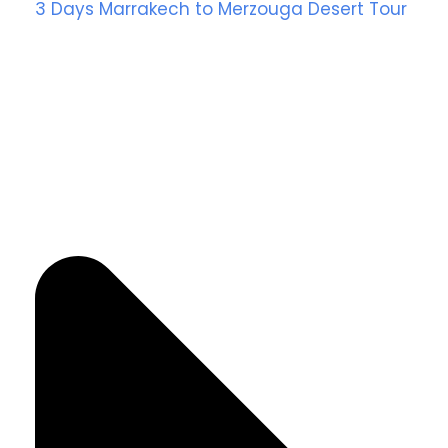
3 Days Marrakech to Merzouga Desert Tour