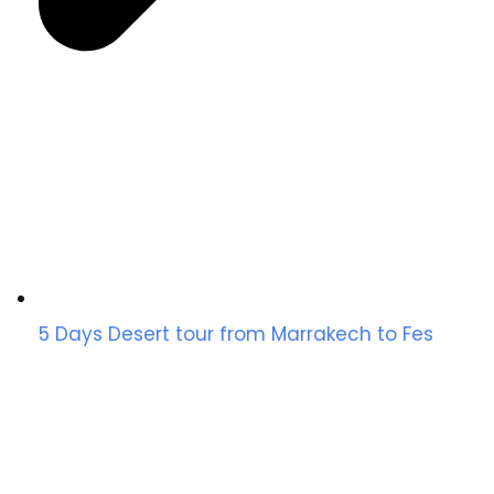
5 Days Desert tour from Marrakech to Fes