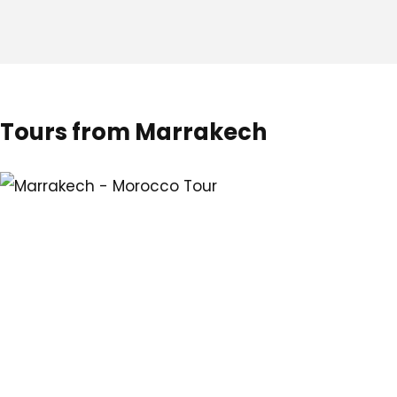
Tours from Marrakech