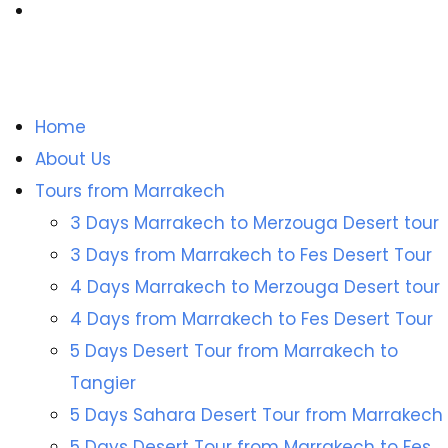
Home
About Us
Tours from Marrakech
3 Days Marrakech to Merzouga Desert tour
3 Days from Marrakech to Fes Desert Tour
4 Days Marrakech to Merzouga Desert tour
4 Days from Marrakech to Fes Desert Tour
5 Days Desert Tour from Marrakech to
Tangier
5 Days Sahara Desert Tour from Marrakech
5 Days Desert Tour from Marrakech to Fes