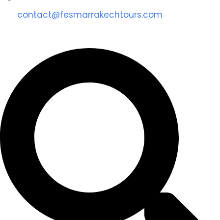
contact@fesmarrakechtours.com