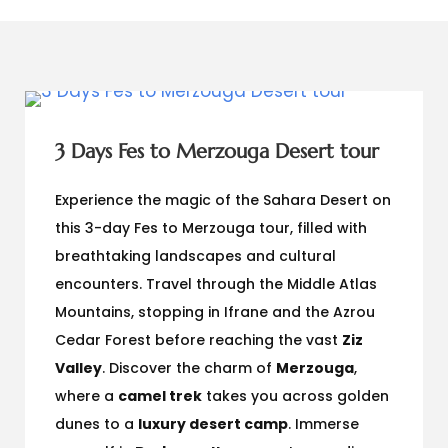
3 Days Fes to Merzouga Desert tour
Experience the magic of the Sahara Desert on
this 3-day Fes to Merzouga tour, filled with
breathtaking landscapes and cultural
encounters. Travel through the Middle Atlas
Mountains, stopping in Ifrane and the Azrou
Cedar Forest before reaching the vast
Ziz
Valley
. Discover the charm of
Merzouga
,
where a
camel trek
takes you across golden
dunes to a
luxury desert camp
. Immerse