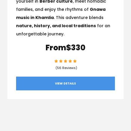
yourself in
Berber culture
, meet nomadic
families, and enjoy the rhythms of
Gnawa
music in Khamlia
. This adventure blends
nature, history, and local traditions
for an
unforgettable journey.
From
$330
(56 Reviews)
VIEW DETAILS