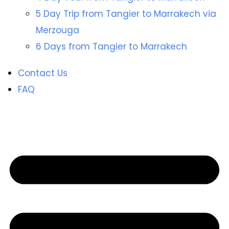
5 Day Trip from Tangier to Marrakech via
Merzouga
6 Days from Tangier to Marrakech
Contact Us
FAQ