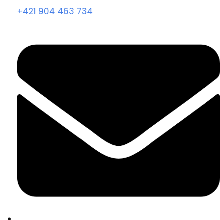
+421 904 463 734