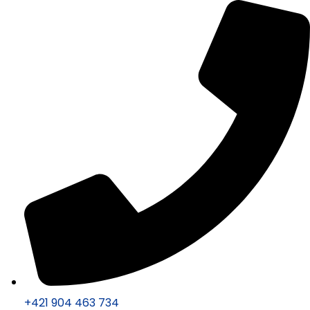
+421 904 463 734