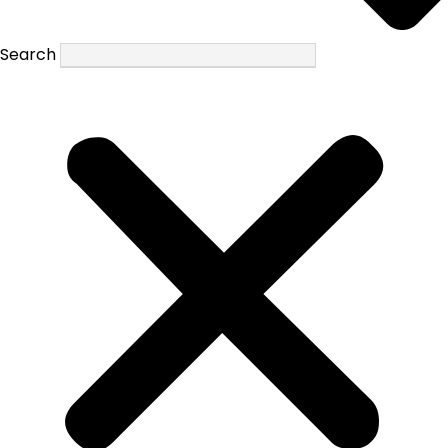
Search