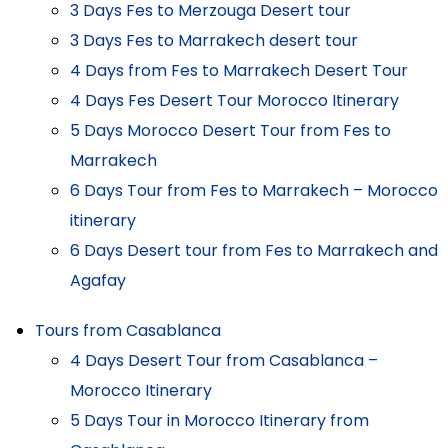
3 Days Fes to Merzouga Desert tour
3 Days Fes to Marrakech desert tour
4 Days from Fes to Marrakech Desert Tour
4 Days Fes Desert Tour Morocco Itinerary
5 Days Morocco Desert Tour from Fes to
Marrakech
6 Days Tour from Fes to Marrakech – Morocco
itinerary
6 Days Desert tour from Fes to Marrakech and
Agafay
Tours from Casablanca
4 Days Desert Tour from Casablanca –
Morocco Itinerary
5 Days Tour in Morocco Itinerary from