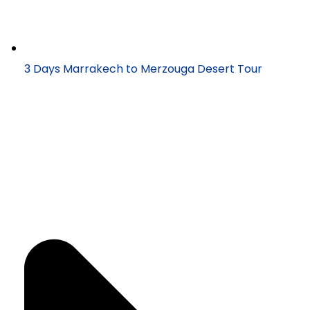
3 Days Marrakech to Merzouga Desert Tour