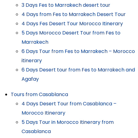
3 Days Fes to Marrakech desert tour
4 Days from Fes to Marrakech Desert Tour
4 Days Fes Desert Tour Morocco Itinerary
5 Days Morocco Desert Tour from Fes to
Marrakech
6 Days Tour from Fes to Marrakech – Morocco
itinerary
6 Days Desert tour from Fes to Marrakech and
Agafay
Tours from Casablanca
4 Days Desert Tour from Casablanca –
Morocco Itinerary
5 Days Tour in Morocco Itinerary from
Casablanca