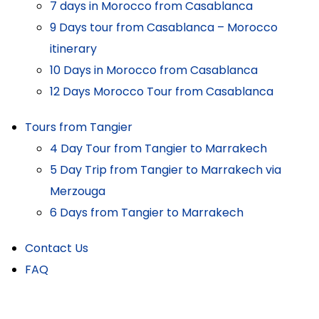
7 days in Morocco from Casablanca
9 Days tour from Casablanca – Morocco
itinerary
10 Days in Morocco from Casablanca
12 Days Morocco Tour from Casablanca
Tours from Tangier
4 Day Tour from Tangier to Marrakech
5 Day Trip from Tangier to Marrakech via
Merzouga
6 Days from Tangier to Marrakech
Contact Us
FAQ