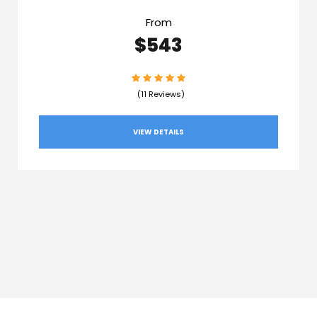
From
$543
(11 Reviews)
VIEW DETAILS