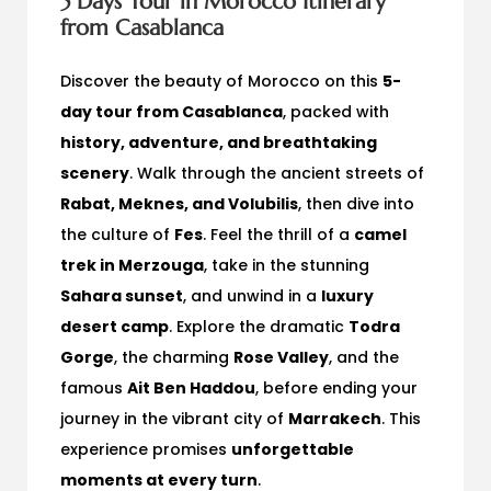
5 Days Tour in Morocco Itinerary
from Casablanca
Discover the beauty of Morocco on this
5-
day tour from Casablanca
, packed with
history, adventure, and breathtaking
scenery
. Walk through the ancient streets of
Rabat, Meknes, and Volubilis
, then dive into
the culture of
Fes
. Feel the thrill of a
camel
trek in Merzouga
, take in the stunning
Sahara sunset
, and unwind in a
luxury
desert camp
. Explore the dramatic
Todra
Gorge
, the charming
Rose Valley
, and the
famous
Ait Ben Haddou
, before ending your
journey in the vibrant city of
Marrakech
. This
experience promises
unforgettable
moments at every turn
.