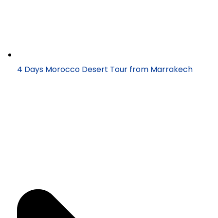
4 Days Morocco Desert Tour from Marrakech