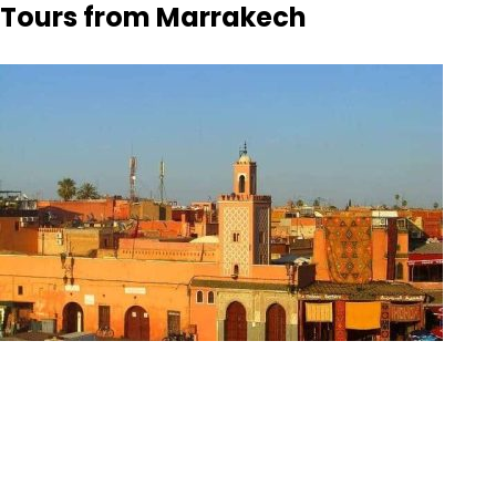
Tours from Marrakech