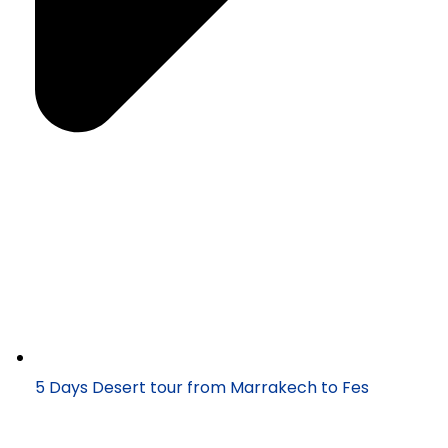
5 Days Desert tour from Marrakech to Fes