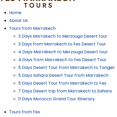
Home
About Us
Tours from Marrakech
3 Days Marrakech to Merzouga Desert tour
3 Days from Marrakech to Fes Desert Tour
4 Days Marrakech to Merzouga Desert tour
4 Days from Marrakech to Fes Desert Tour
5 Days Desert Tour from Marrakech to Tangier
5 Days Sahara Desert Tour from Marrakech
5 Days Desert Tour from Marrakech to Fes
7 Days Desert trip from Marrakech to Sahara
11 Days Morocco Grand Tour Itinerary
Tours from Fes