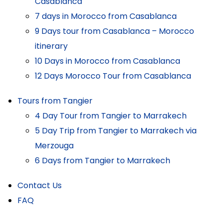
Casablanca
7 days in Morocco from Casablanca
9 Days tour from Casablanca – Morocco
itinerary
10 Days in Morocco from Casablanca
12 Days Morocco Tour from Casablanca
Tours from Tangier
4 Day Tour from Tangier to Marrakech
5 Day Trip from Tangier to Marrakech via
Merzouga
6 Days from Tangier to Marrakech
Contact Us
FAQ