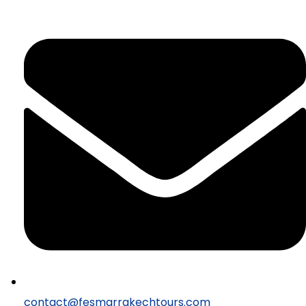
contact@fesmarrakechtours.com