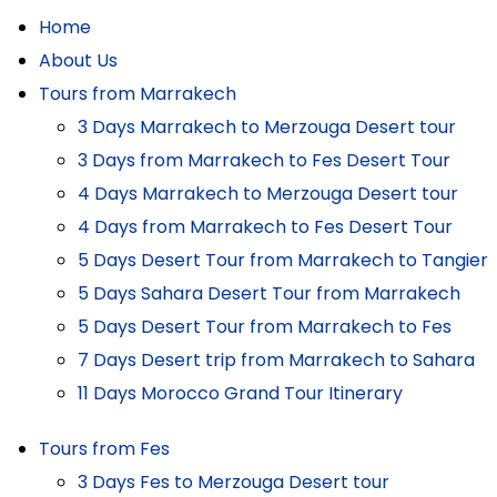
Home
About Us
Tours from Marrakech
3 Days Marrakech to Merzouga Desert tour
3 Days from Marrakech to Fes Desert Tour
4 Days Marrakech to Merzouga Desert tour
4 Days from Marrakech to Fes Desert Tour
5 Days Desert Tour from Marrakech to Tangier
5 Days Sahara Desert Tour from Marrakech
5 Days Desert Tour from Marrakech to Fes
7 Days Desert trip from Marrakech to Sahara
11 Days Morocco Grand Tour Itinerary
Tours from Fes
3 Days Fes to Merzouga Desert tour