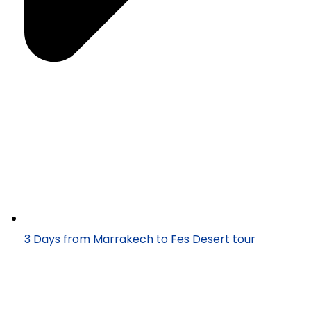
3 Days from Marrakech to Fes Desert tour