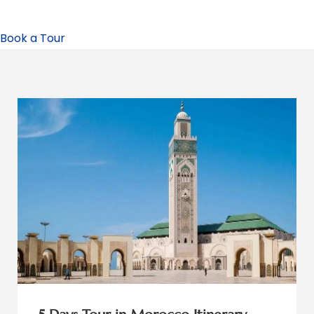
Book a Tour