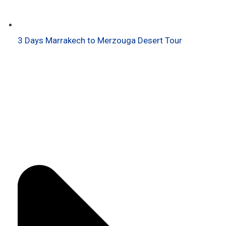
3 Days Marrakech to Merzouga Desert Tour