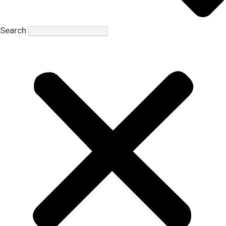
Search