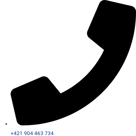
+421 904 463 734