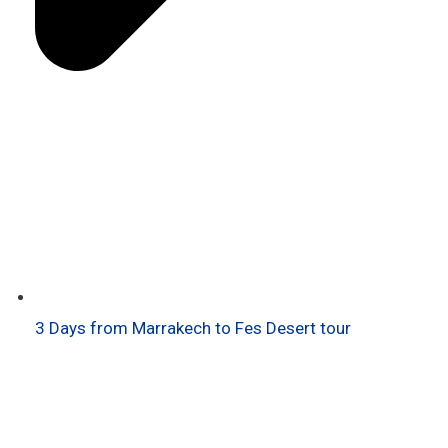
3 Days from Marrakech to Fes Desert tour