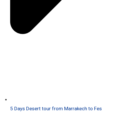
5 Days Desert tour from Marrakech to Fes