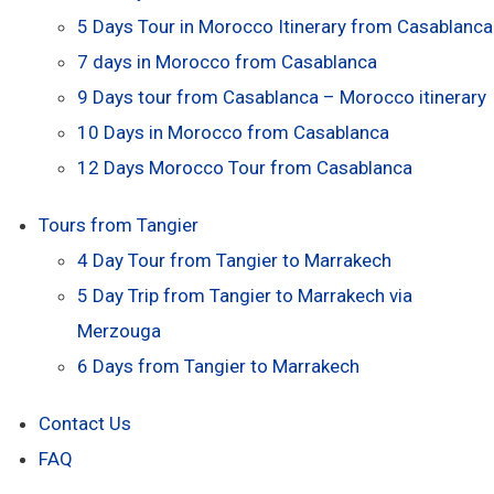
5 Days Tour in Morocco Itinerary from Casablanca
7 days in Morocco from Casablanca
9 Days tour from Casablanca – Morocco itinerary
10 Days in Morocco from Casablanca
12 Days Morocco Tour from Casablanca
Tours from Tangier
4 Day Tour from Tangier to Marrakech
5 Day Trip from Tangier to Marrakech via
Merzouga
6 Days from Tangier to Marrakech
Contact Us
FAQ