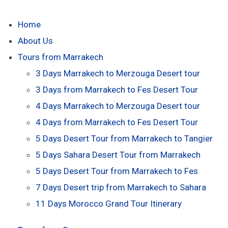
Home
About Us
Tours from Marrakech
3 Days Marrakech to Merzouga Desert tour
3 Days from Marrakech to Fes Desert Tour
4 Days Marrakech to Merzouga Desert tour
4 Days from Marrakech to Fes Desert Tour
5 Days Desert Tour from Marrakech to Tangier
5 Days Sahara Desert Tour from Marrakech
5 Days Desert Tour from Marrakech to Fes
7 Days Desert trip from Marrakech to Sahara
11 Days Morocco Grand Tour Itinerary