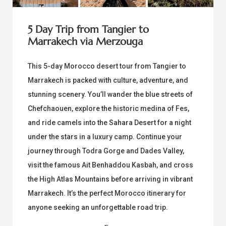
5 Day Trip from Tangier to
Marrakech via Merzouga
This 5-day Morocco desert tour from Tangier to
Marrakech is packed with culture, adventure, and
stunning scenery. You’ll wander the blue streets of
Chefchaouen, explore the historic medina of Fes,
and ride camels into the Sahara Desert for a night
under the stars in a luxury camp. Continue your
journey through Todra Gorge and Dades Valley,
visit the famous Ait Benhaddou Kasbah, and cross
the High Atlas Mountains before arriving in vibrant
Marrakech. It’s the perfect Morocco itinerary for
anyone seeking an unforgettable road trip.