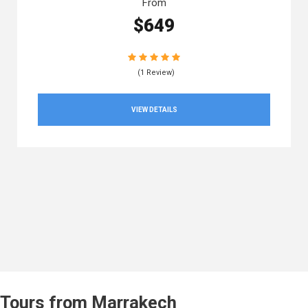
From
$649
(1 Review)
VIEW DETAILS
Tours from Marrakech