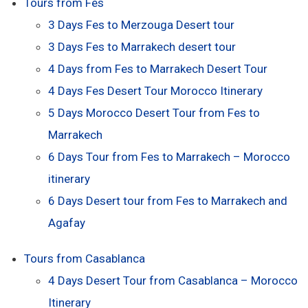
Tours from Fes
3 Days Fes to Merzouga Desert tour
3 Days Fes to Marrakech desert tour
4 Days from Fes to Marrakech Desert Tour
4 Days Fes Desert Tour Morocco Itinerary
5 Days Morocco Desert Tour from Fes to
Marrakech
6 Days Tour from Fes to Marrakech – Morocco
itinerary
6 Days Desert tour from Fes to Marrakech and
Agafay
Tours from Casablanca
4 Days Desert Tour from Casablanca – Morocco
Itinerary