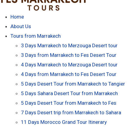
Home
About Us
Tours from Marrakech
3 Days Marrakech to Merzouga Desert tour
3 Days from Marrakech to Fes Desert Tour
4 Days Marrakech to Merzouga Desert tour
4 Days from Marrakech to Fes Desert Tour
5 Days Desert Tour from Marrakech to Tangier
5 Days Sahara Desert Tour from Marrakech
5 Days Desert Tour from Marrakech to Fes
7 Days Desert trip from Marrakech to Sahara
11 Days Morocco Grand Tour Itinerary