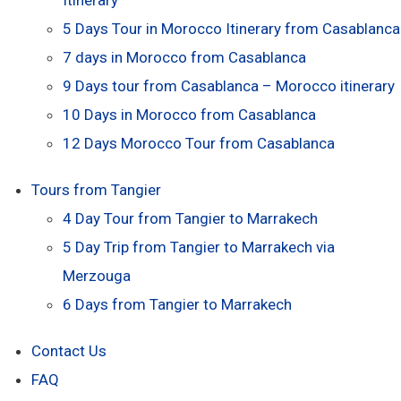
5 Days Tour in Morocco Itinerary from Casablanca
7 days in Morocco from Casablanca
9 Days tour from Casablanca – Morocco itinerary
10 Days in Morocco from Casablanca
12 Days Morocco Tour from Casablanca
Tours from Tangier
4 Day Tour from Tangier to Marrakech
5 Day Trip from Tangier to Marrakech via
Merzouga
6 Days from Tangier to Marrakech
Contact Us
FAQ