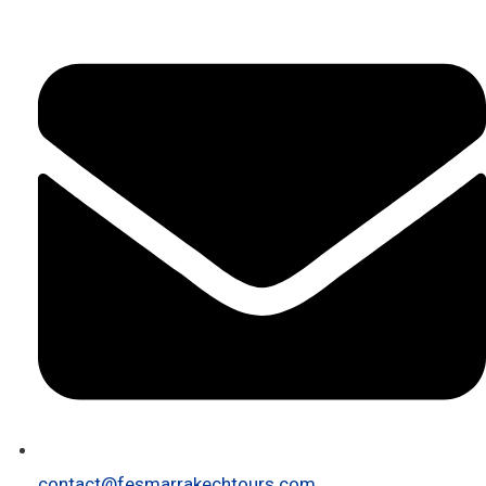
contact@fesmarrakechtours.com