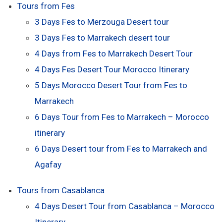
Tours from Fes
3 Days Fes to Merzouga Desert tour
3 Days Fes to Marrakech desert tour
4 Days from Fes to Marrakech Desert Tour
4 Days Fes Desert Tour Morocco Itinerary
5 Days Morocco Desert Tour from Fes to
Marrakech
6 Days Tour from Fes to Marrakech – Morocco
itinerary
6 Days Desert tour from Fes to Marrakech and
Agafay
Tours from Casablanca
4 Days Desert Tour from Casablanca – Morocco
Itinerary