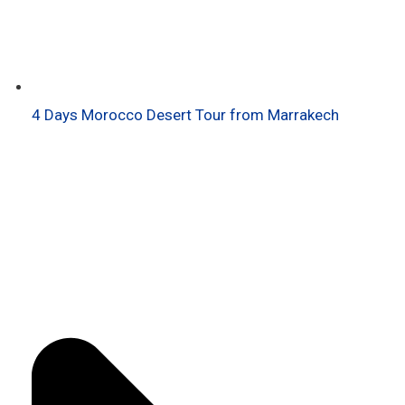
4 Days Morocco Desert Tour from Marrakech