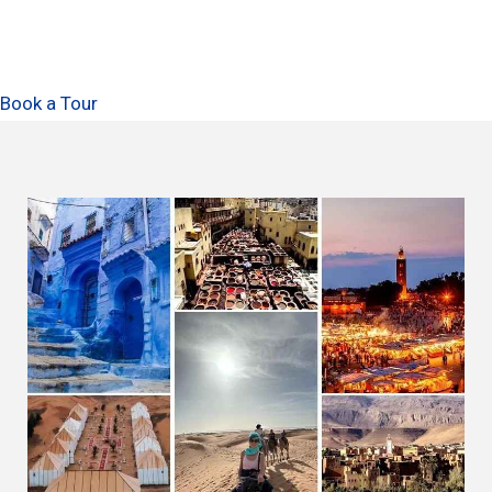
Book a Tour