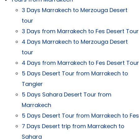
3 Days Marrakech to Merzouga Desert
tour
3 Days from Marrakech to Fes Desert Tour
4 Days Marrakech to Merzouga Desert
tour
4 Days from Marrakech to Fes Desert Tour
5 Days Desert Tour from Marrakech to
Tangier
5 Days Sahara Desert Tour from
Marrakech
5 Days Desert Tour from Marrakech to Fes
7 Days Desert trip from Marrakech to
Sahara