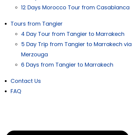
12 Days Morocco Tour from Casablanca
Tours from Tangier
4 Day Tour from Tangier to Marrakech
5 Day Trip from Tangier to Marrakech via
Merzouga
6 Days from Tangier to Marrakech
Contact Us
FAQ