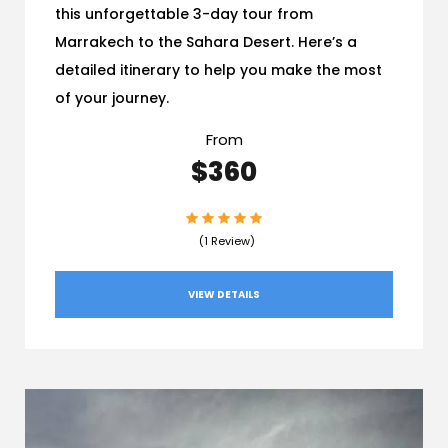
this unforgettable 3-day tour from
Marrakech to the Sahara Desert. Here’s a
detailed itinerary to help you make the most
of your journey.
From
$360
(1 Review)
VIEW DETAILS