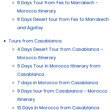
6 Days Tour from Fes to Marrakech –
Morocco itinerary
6 Days Desert tour from Fes to Marrakech
and Agafay
Tours from Casablanca
4 Days Desert Tour from Casablanca –
Morocco Itinerary
5 Days Tour in Morocco Itinerary from
Casablanca
7 days in Morocco from Casablanca
9 Days tour from Casablanca – Morocco
itinerary
10 Days in Morocco from Casablanca