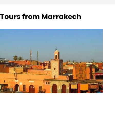
Tours from Marrakech