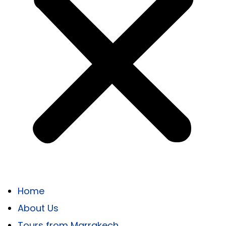
Home
About Us
Tours from Marrakech