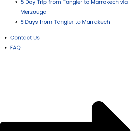
5 Day Trip from Tangier to Marrakech via
Merzouga
6 Days from Tangier to Marrakech
Contact Us
FAQ