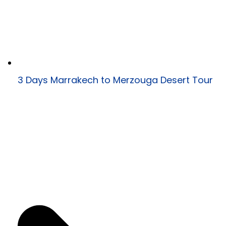
3 Days Marrakech to Merzouga Desert Tour