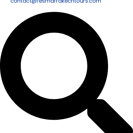
contact@fesmarrakechtours.com