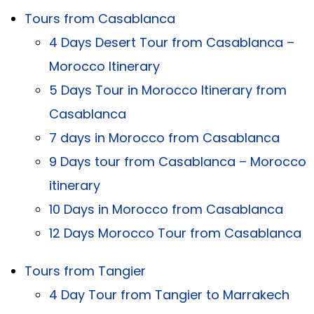
Tours from Casablanca
4 Days Desert Tour from Casablanca –
Morocco Itinerary
5 Days Tour in Morocco Itinerary from
Casablanca
7 days in Morocco from Casablanca
9 Days tour from Casablanca – Morocco
itinerary
10 Days in Morocco from Casablanca
12 Days Morocco Tour from Casablanca
Tours from Tangier
4 Day Tour from Tangier to Marrakech