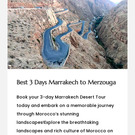
Best 3 Days Marrakech to Merzouga
Book your 3-day Marrakech Desert Tour
today and embark on a memorable journey
through Morocco’s stunning
landscapes!Explore the breathtaking
landscapes and rich culture of Morocco on