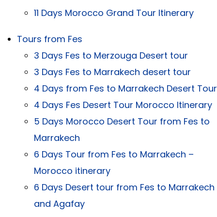
11 Days Morocco Grand Tour Itinerary
Tours from Fes
3 Days Fes to Merzouga Desert tour
3 Days Fes to Marrakech desert tour
4 Days from Fes to Marrakech Desert Tour
4 Days Fes Desert Tour Morocco Itinerary
5 Days Morocco Desert Tour from Fes to
Marrakech
6 Days Tour from Fes to Marrakech –
Morocco itinerary
6 Days Desert tour from Fes to Marrakech
and Agafay