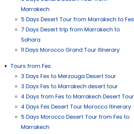
Marrakech
5 Days Desert Tour from Marrakech to Fes
7 Days Desert trip from Marrakech to
Sahara
11 Days Morocco Grand Tour Itinerary
Tours from Fes
3 Days Fes to Merzouga Desert tour
3 Days Fes to Marrakech desert tour
4 Days from Fes to Marrakech Desert Tour
4 Days Fes Desert Tour Morocco Itinerary
5 Days Morocco Desert Tour from Fes to
Marrakech