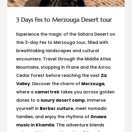
3 Days Fes to Merzouga Desert tour
Experience the magic of the Sahara Desert on
this 3-day Fes to Merzouga tour, filled with
breathtaking landscapes and cultural
encounters. Travel through the Middle Atlas
Mountains, stopping in Ifrane and the Azrou
Cedar Forest before reaching the vast
Ziz
Valley
. Discover the charm of
Merzouga
,
where a
camel trek
takes you across golden
dunes to a
luxury desert camp
. Immerse
yourself in
Berber culture
, meet nomadic
families, and enjoy the rhythms of
Gnawa
music in Khamlia
. This adventure blends