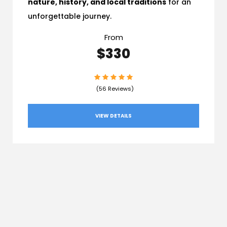
nature, history, and local traditions
for an
unforgettable journey.
From
$330
(56 Reviews)
VIEW DETAILS