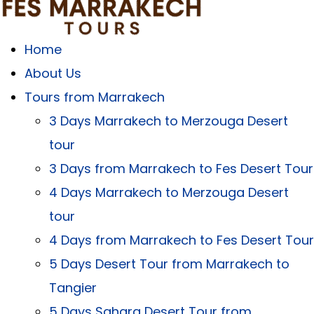
Home
About Us
Tours from Marrakech
3 Days Marrakech to Merzouga Desert
tour
3 Days from Marrakech to Fes Desert Tour
4 Days Marrakech to Merzouga Desert
tour
4 Days from Marrakech to Fes Desert Tour
5 Days Desert Tour from Marrakech to
Tangier
5 Days Sahara Desert Tour from