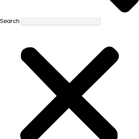
Search