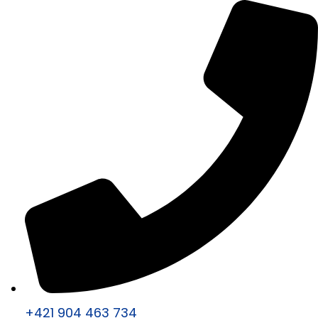
+421 904 463 734