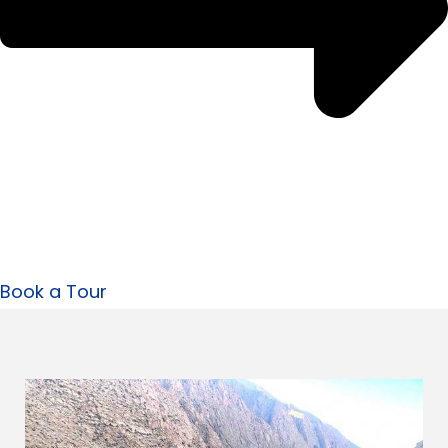
Book a Tour