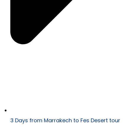
3 Days from Marrakech to Fes Desert tour