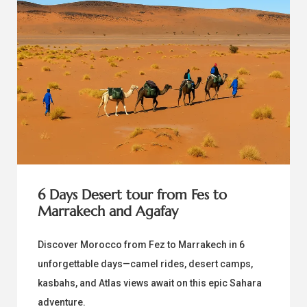
6 Days Desert tour from Fes to
Marrakech and Agafay
Discover Morocco from Fez to Marrakech in 6
unforgettable days—camel rides, desert camps,
kasbahs, and Atlas views await on this epic Sahara
adventure.