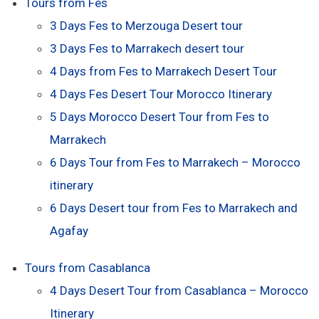
Tours from Fes
3 Days Fes to Merzouga Desert tour
3 Days Fes to Marrakech desert tour
4 Days from Fes to Marrakech Desert Tour
4 Days Fes Desert Tour Morocco Itinerary
5 Days Morocco Desert Tour from Fes to
Marrakech
6 Days Tour from Fes to Marrakech – Morocco
itinerary
6 Days Desert tour from Fes to Marrakech and
Agafay
Tours from Casablanca
4 Days Desert Tour from Casablanca – Morocco
Itinerary