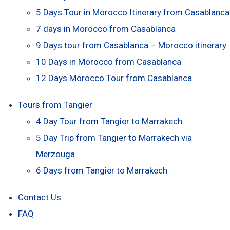
5 Days Tour in Morocco Itinerary from Casablanca
7 days in Morocco from Casablanca
9 Days tour from Casablanca – Morocco itinerary
10 Days in Morocco from Casablanca
12 Days Morocco Tour from Casablanca
Tours from Tangier
4 Day Tour from Tangier to Marrakech
5 Day Trip from Tangier to Marrakech via
Merzouga
6 Days from Tangier to Marrakech
Contact Us
FAQ