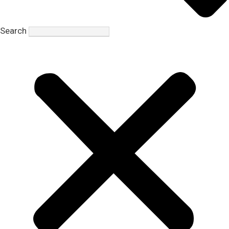
Search