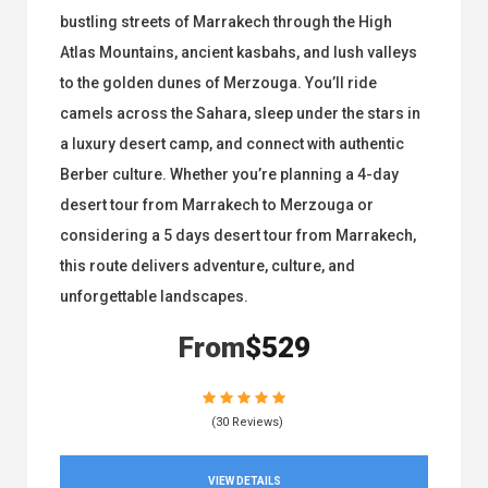
bustling streets of Marrakech through the High
Atlas Mountains, ancient kasbahs, and lush valleys
to the golden dunes of Merzouga. You’ll ride
camels across the Sahara, sleep under the stars in
a luxury desert camp, and connect with authentic
Berber culture. Whether you’re planning a 4-day
desert tour from Marrakech to Merzouga or
considering a 5 days desert tour from Marrakech,
this route delivers adventure, culture, and
unforgettable landscapes.
From
$529
(30 Reviews)
VIEW DETAILS