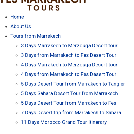
Home
About Us
Tours from Marrakech
3 Days Marrakech to Merzouga Desert tour
3 Days from Marrakech to Fes Desert Tour
4 Days Marrakech to Merzouga Desert tour
4 Days from Marrakech to Fes Desert Tour
5 Days Desert Tour from Marrakech to Tangier
5 Days Sahara Desert Tour from Marrakech
5 Days Desert Tour from Marrakech to Fes
7 Days Desert trip from Marrakech to Sahara
11 Days Morocco Grand Tour Itinerary