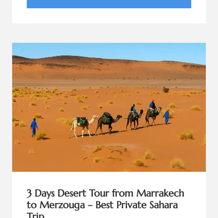
3 Days Desert Tour from Marrakech
to Merzouga – Best Private Sahara
Trip