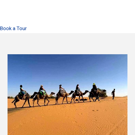
Book a Tour