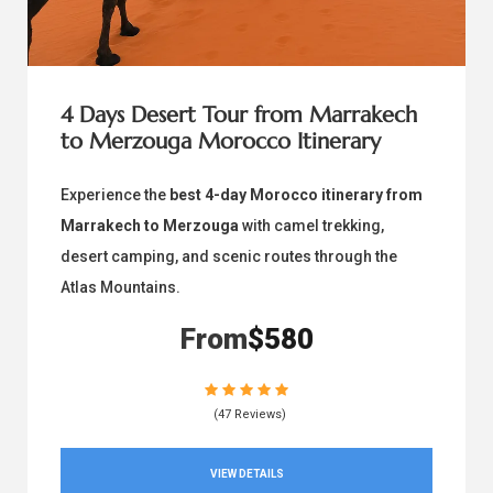
4 Days Desert Tour from Marrakech
to Merzouga Morocco Itinerary
Experience the
best 4-day Morocco itinerary from
Marrakech to Merzouga
with camel trekking,
desert camping, and scenic routes through the
Atlas Mountains.
From
$580
(47 Reviews)
VIEW DETAILS