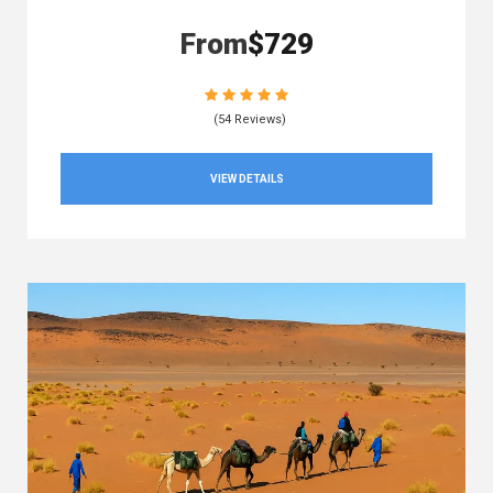
From
$729
(54 Reviews)
VIEW DETAILS