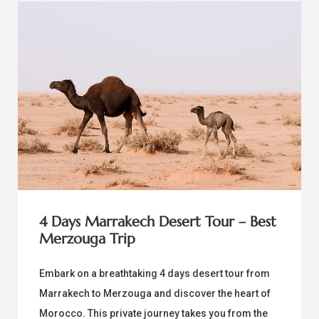
4 Days Marrakech Desert Tour – Best
Merzouga Trip
Embark on a breathtaking 4 days desert tour from
Marrakech to Merzouga and discover the heart of
Morocco. This private journey takes you from the