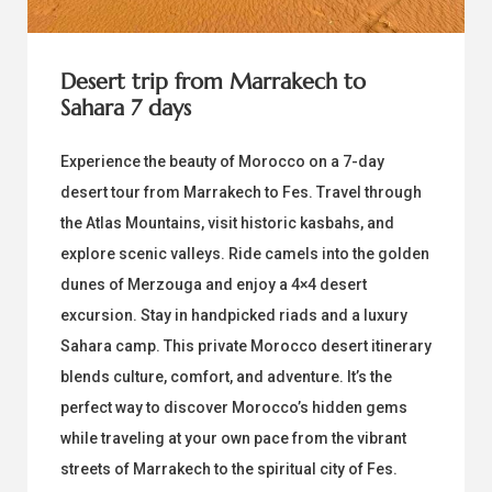
Desert trip from Marrakech to
Sahara 7 days
Experience the beauty of Morocco on a 7-day
desert tour from Marrakech to Fes. Travel through
the Atlas Mountains, visit historic kasbahs, and
explore scenic valleys. Ride camels into the golden
dunes of Merzouga and enjoy a 4×4 desert
excursion. Stay in handpicked riads and a luxury
Sahara camp. This private Morocco desert itinerary
blends culture, comfort, and adventure. It’s the
perfect way to discover Morocco’s hidden gems
while traveling at your own pace from the vibrant
streets of Marrakech to the spiritual city of Fes.