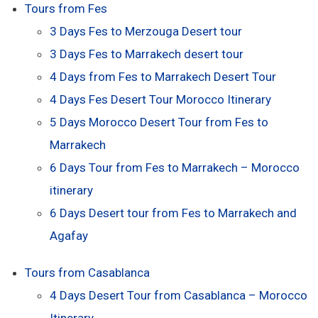
Tours from Fes
3 Days Fes to Merzouga Desert tour
3 Days Fes to Marrakech desert tour
4 Days from Fes to Marrakech Desert Tour
4 Days Fes Desert Tour Morocco Itinerary
5 Days Morocco Desert Tour from Fes to
Marrakech
6 Days Tour from Fes to Marrakech – Morocco
itinerary
6 Days Desert tour from Fes to Marrakech and
Agafay
Tours from Casablanca
4 Days Desert Tour from Casablanca – Morocco
Itinerary