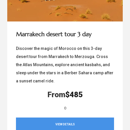
Marrakech desert tour 3 day
Discover the magic of Morocco on this 3-day
desert tour from Marrakech to Merzouga. Cross
the Atlas Mountains, explore ancient kasbahs, and
sleep under the stars in a Berber Sahara camp after
a sunset camel ride.
From
$485
0
VIEW DETAILS