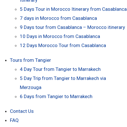
5 Days Tour in Morocco Itinerary from Casablanca
7 days in Morocco from Casablanca
9 Days tour from Casablanca – Morocco itinerary
10 Days in Morocco from Casablanca
12 Days Morocco Tour from Casablanca
Tours from Tangier
4 Day Tour from Tangier to Marrakech
5 Day Trip from Tangier to Marrakech via
Merzouga
6 Days from Tangier to Marrakech
Contact Us
FAQ