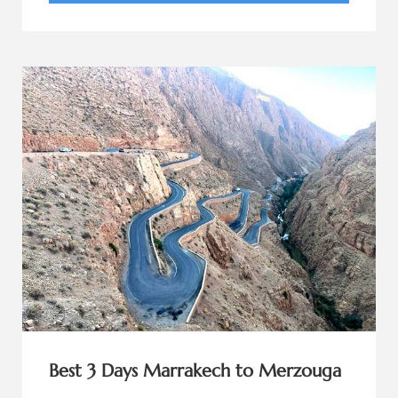
Best 3 Days Marrakech to Merzouga