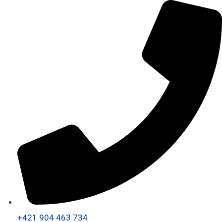
+421 904 463 734