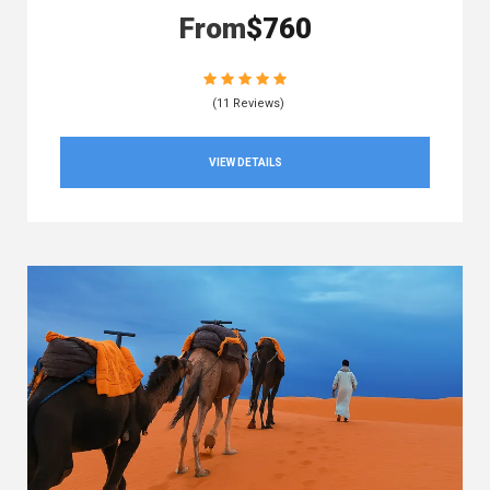
From
$760
(11 Reviews)
VIEW DETAILS