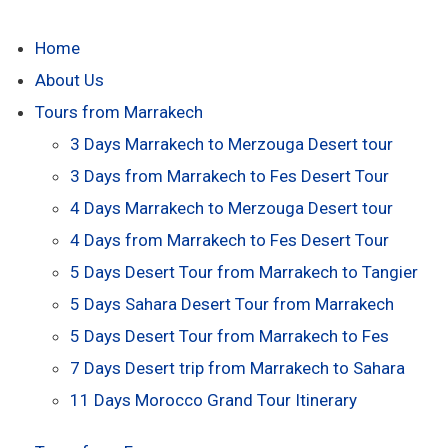
Home
About Us
Tours from Marrakech
3 Days Marrakech to Merzouga Desert tour
3 Days from Marrakech to Fes Desert Tour
4 Days Marrakech to Merzouga Desert tour
4 Days from Marrakech to Fes Desert Tour
5 Days Desert Tour from Marrakech to Tangier
5 Days Sahara Desert Tour from Marrakech
5 Days Desert Tour from Marrakech to Fes
7 Days Desert trip from Marrakech to Sahara
11 Days Morocco Grand Tour Itinerary