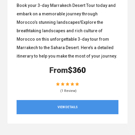
Book your 3-day Marrakech Desert Tour today and
embark on a memorable journey through
Morocco’s stunning landscapes!Explore the
breathtaking landscapes and rich culture of
Morocco on this unforgettable 3-day tour from
Marrakech to the Sahara Desert. Here’s a detailed
itinerary to help you make the most of your journey.
From
$360
(1 Review)
VIEW DETAILS