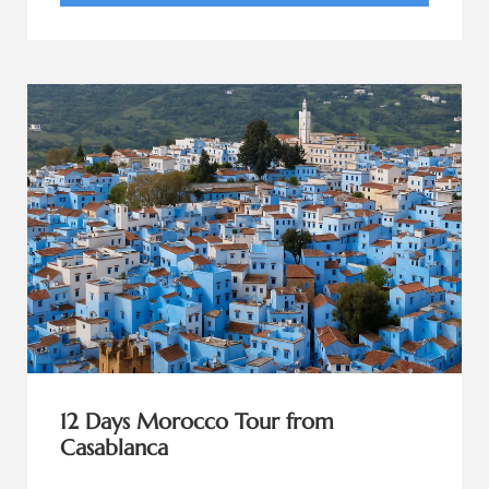
12 Days Morocco Tour from
Casablanca