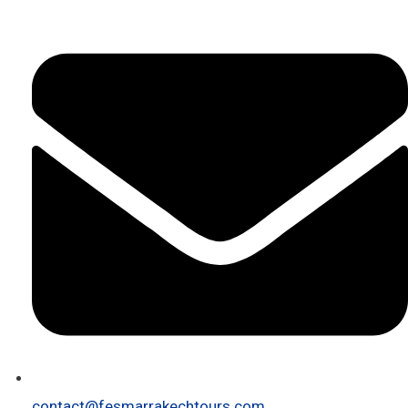
contact@fesmarrakechtours.com