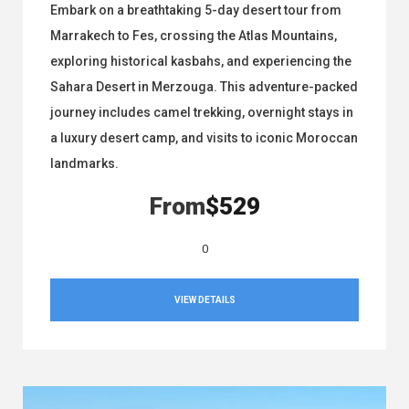
Embark on a breathtaking 5-day desert tour from
Marrakech to Fes, crossing the Atlas Mountains,
exploring historical kasbahs, and experiencing the
Sahara Desert in Merzouga. This adventure-packed
journey includes camel trekking, overnight stays in
a luxury desert camp, and visits to iconic Moroccan
landmarks.
From
$529
0
VIEW DETAILS