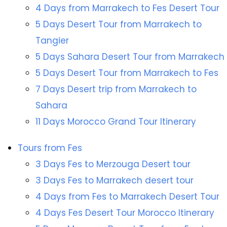
4 Days from Marrakech to Fes Desert Tour
5 Days Desert Tour from Marrakech to
Tangier
5 Days Sahara Desert Tour from Marrakech
5 Days Desert Tour from Marrakech to Fes
7 Days Desert trip from Marrakech to
Sahara
11 Days Morocco Grand Tour Itinerary
Tours from Fes
3 Days Fes to Merzouga Desert tour
3 Days Fes to Marrakech desert tour
4 Days from Fes to Marrakech Desert Tour
4 Days Fes Desert Tour Morocco Itinerary