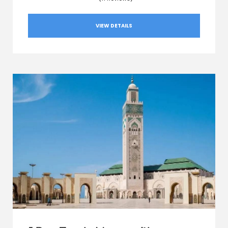
VIEW DETAILS