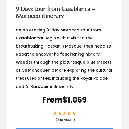
9 Days tour from Casablanca –
Morocco itinerary
on an exciting 9-day Morocco tour from
Casablanca! Begin with a visit to the
breathtaking Hassan II Mosque, then head to
Rabat to uncover its fascinating history.
Wander through the picturesque blue streets
of Chefchaouen before exploring the cultural
treasures of Fes, including the Royal Palace
and Al Karaouine University.
From
$1,069
(5 Reviews)