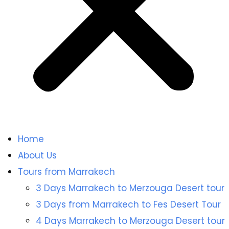
Home
About Us
Tours from Marrakech
3 Days Marrakech to Merzouga Desert tour
3 Days from Marrakech to Fes Desert Tour
4 Days Marrakech to Merzouga Desert tour