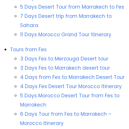
5 Days Desert Tour from Marrakech to Fes
7 Days Desert trip from Marrakech to
Sahara
11 Days Morocco Grand Tour Itinerary
Tours from Fes
3 Days Fes to Merzouga Desert tour
3 Days Fes to Marrakech desert tour
4 Days from Fes to Marrakech Desert Tour
4 Days Fes Desert Tour Morocco Itinerary
5 Days Morocco Desert Tour from Fes to
Marrakech
6 Days Tour from Fes to Marrakech –
Morocco itinerary