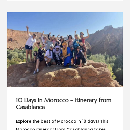
10 Days in Morocco – Itinerary from
Casablanca
Explore the best of Morocco in 10 days! This
Morocco itinerary from Casablanca takes