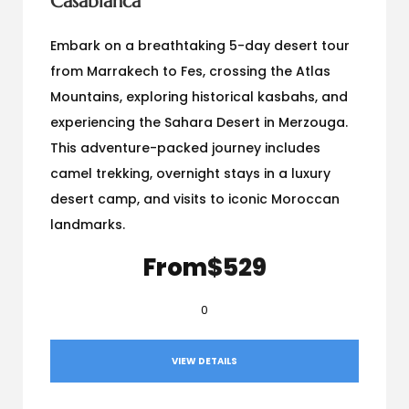
Casablanca
Embark on a breathtaking 5-day desert tour
from Marrakech to Fes, crossing the Atlas
Mountains, exploring historical kasbahs, and
experiencing the Sahara Desert in Merzouga.
This adventure-packed journey includes
camel trekking, overnight stays in a luxury
desert camp, and visits to iconic Moroccan
landmarks.
From
$529
0
VIEW DETAILS