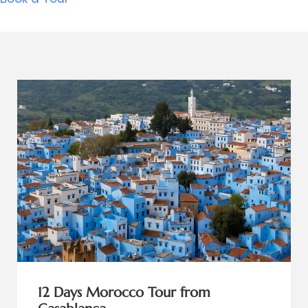
12 Days Morocco Tour from