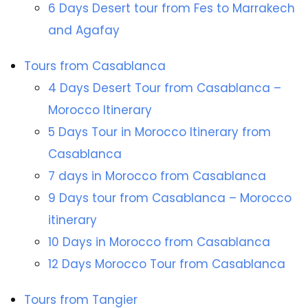
6 Days Desert tour from Fes to Marrakech
and Agafay
Tours from Casablanca
4 Days Desert Tour from Casablanca –
Morocco Itinerary
5 Days Tour in Morocco Itinerary from
Casablanca
7 days in Morocco from Casablanca
9 Days tour from Casablanca – Morocco
itinerary
10 Days in Morocco from Casablanca
12 Days Morocco Tour from Casablanca
Tours from Tangier