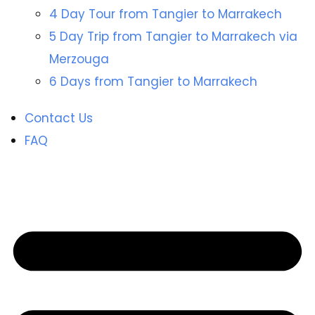
4 Day Tour from Tangier to Marrakech
5 Day Trip from Tangier to Marrakech via
Merzouga
6 Days from Tangier to Marrakech
Contact Us
FAQ