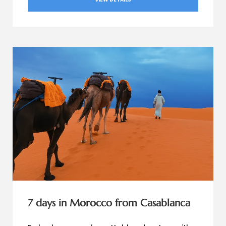
7 days in Morocco from Casablanca