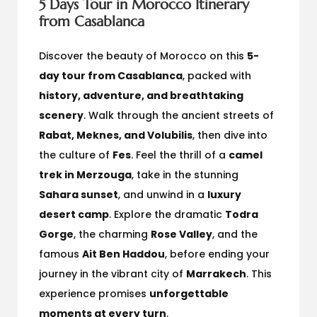
5 Days Tour in Morocco Itinerary
from Casablanca
Discover the beauty of Morocco on this
5-
day tour from Casablanca
, packed with
history, adventure, and breathtaking
scenery
. Walk through the ancient streets of
Rabat, Meknes, and Volubilis
, then dive into
the culture of
Fes
. Feel the thrill of a
camel
trek in Merzouga
, take in the stunning
Sahara sunset
, and unwind in a
luxury
desert camp
. Explore the dramatic
Todra
Gorge
, the charming
Rose Valley
, and the
famous
Ait Ben Haddou
, before ending your
journey in the vibrant city of
Marrakech
. This
experience promises
unforgettable
moments at every turn
.