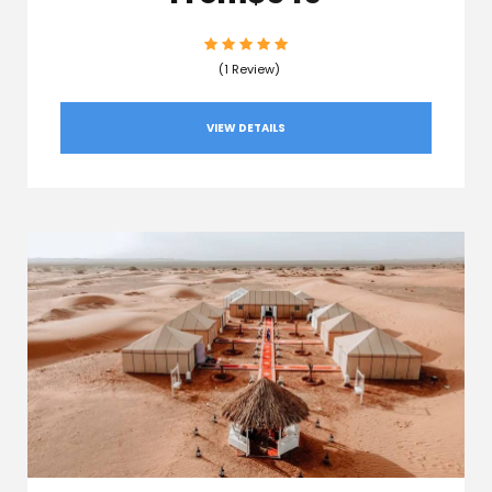
(1 Review)
VIEW DETAILS