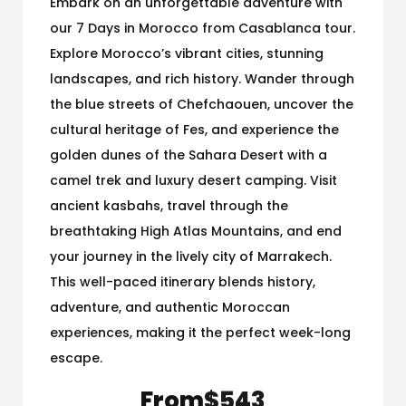
Embark on an unforgettable adventure with
our 7 Days in Morocco from Casablanca tour.
Explore Morocco’s vibrant cities, stunning
landscapes, and rich history. Wander through
the blue streets of Chefchaouen, uncover the
cultural heritage of Fes, and experience the
golden dunes of the Sahara Desert with a
camel trek and luxury desert camping. Visit
ancient kasbahs, travel through the
breathtaking High Atlas Mountains, and end
your journey in the lively city of Marrakech.
This well-paced itinerary blends history,
adventure, and authentic Moroccan
experiences, making it the perfect week-long
escape.
From
$543