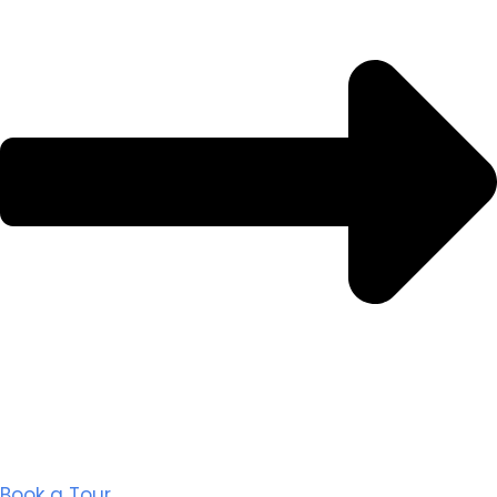
Book a Tour