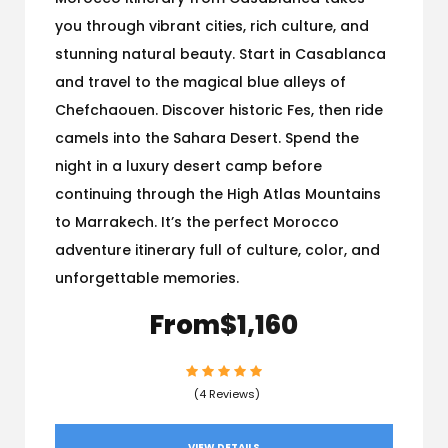
you through vibrant cities, rich culture, and
stunning natural beauty. Start in Casablanca
and travel to the magical blue alleys of
Chefchaouen. Discover historic Fes, then ride
camels into the Sahara Desert. Spend the
night in a luxury desert camp before
continuing through the High Atlas Mountains
to Marrakech. It’s the perfect Morocco
adventure itinerary full of culture, color, and
unforgettable memories.
From
$1,160
(4 Reviews)
VIEW DETAILS