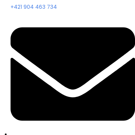
+421 904 463 734