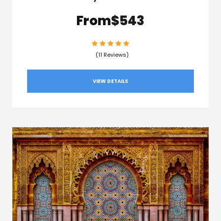
From
$543
(11 Reviews)
VIEW DETAILS