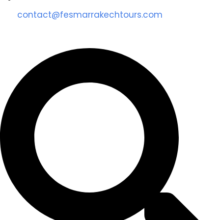
contact@fesmarrakechtours.com