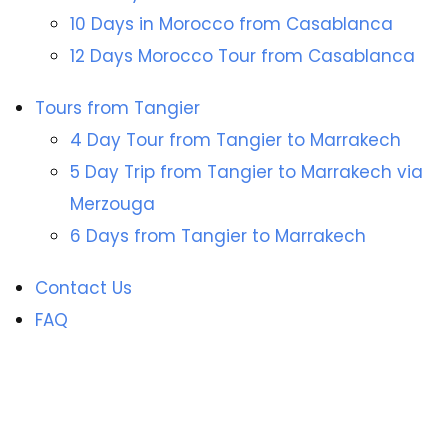
10 Days in Morocco from Casablanca
12 Days Morocco Tour from Casablanca
Tours from Tangier
4 Day Tour from Tangier to Marrakech
5 Day Trip from Tangier to Marrakech via
Merzouga
6 Days from Tangier to Marrakech
Contact Us
FAQ