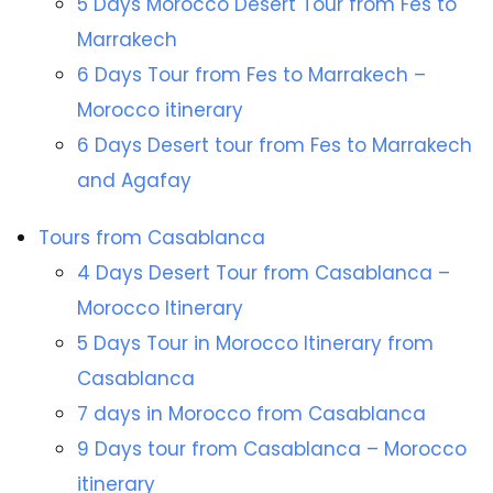
5 Days Morocco Desert Tour from Fes to
Marrakech
6 Days Tour from Fes to Marrakech –
Morocco itinerary
6 Days Desert tour from Fes to Marrakech
and Agafay
Tours from Casablanca
4 Days Desert Tour from Casablanca –
Morocco Itinerary
5 Days Tour in Morocco Itinerary from
Casablanca
7 days in Morocco from Casablanca
9 Days tour from Casablanca – Morocco
itinerary