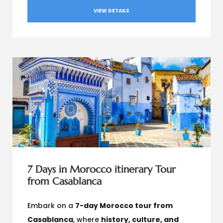
VIEW DETAILS
7 Days in Morocco itinerary Tour
from Casablanca
Embark on a
7-day Morocco tour from
Casablanca
, where
history, culture, and