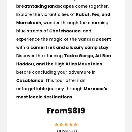
breathtaking landscapes
come together.
Explore the vibrant cities of
Rabat, Fes, and
Marrakech
, wander through the charming
blue streets of
Chefchaouen
, and
experience the magic of the
Sahara Desert
with a
camel trek and a luxury camp stay
.
Discover the stunning
Todra Gorge, Ait Ben
Haddou, and the High Atlas Mountains
before concluding your adventure in
Casablanca
. This tour offers an
unforgettable journey through
Morocco’s
most iconic destinations
.
From
$819
(11 Reviews)