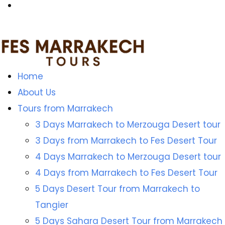
Home
About Us
Tours from Marrakech
3 Days Marrakech to Merzouga Desert tour
3 Days from Marrakech to Fes Desert Tour
4 Days Marrakech to Merzouga Desert tour
4 Days from Marrakech to Fes Desert Tour
5 Days Desert Tour from Marrakech to
Tangier
5 Days Sahara Desert Tour from Marrakech