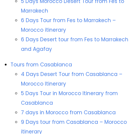
5 Days Morocco Desert Tour from Fes to
Marrakech
6 Days Tour from Fes to Marrakech –
Morocco itinerary
6 Days Desert tour from Fes to Marrakech
and Agafay
Tours from Casablanca
4 Days Desert Tour from Casablanca –
Morocco Itinerary
5 Days Tour in Morocco Itinerary from
Casablanca
7 days in Morocco from Casablanca
9 Days tour from Casablanca – Morocco
itinerary