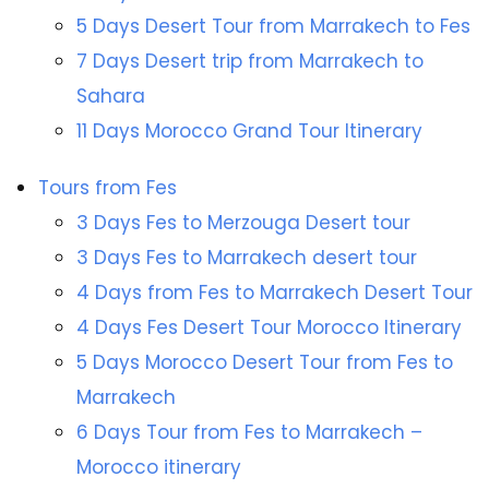
5 Days Desert Tour from Marrakech to Fes
7 Days Desert trip from Marrakech to
Sahara
11 Days Morocco Grand Tour Itinerary
Tours from Fes
3 Days Fes to Merzouga Desert tour
3 Days Fes to Marrakech desert tour
4 Days from Fes to Marrakech Desert Tour
4 Days Fes Desert Tour Morocco Itinerary
5 Days Morocco Desert Tour from Fes to
Marrakech
6 Days Tour from Fes to Marrakech –
Morocco itinerary