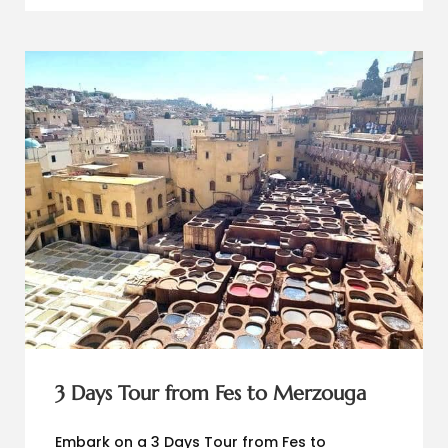
3 Days Tour from Fes to Merzouga
Embark on a 3 Days Tour from Fes to