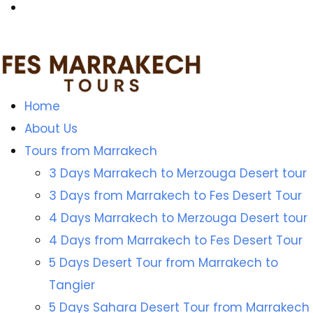
Home
About Us
Tours from Marrakech
3 Days Marrakech to Merzouga Desert tour
3 Days from Marrakech to Fes Desert Tour
4 Days Marrakech to Merzouga Desert tour
4 Days from Marrakech to Fes Desert Tour
5 Days Desert Tour from Marrakech to
Tangier
5 Days Sahara Desert Tour from Marrakech