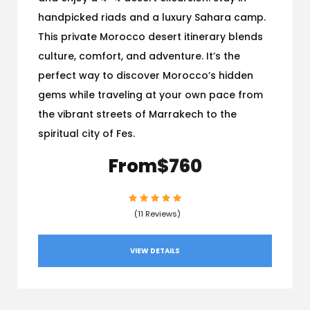
handpicked riads and a luxury Sahara camp.
This private Morocco desert itinerary blends
culture, comfort, and adventure. It’s the
perfect way to discover Morocco’s hidden
gems while traveling at your own pace from
the vibrant streets of Marrakech to the
spiritual city of Fes.
From
$760
(11 Reviews)
VIEW DETAILS