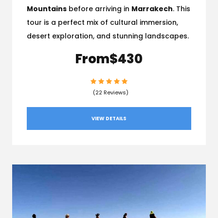
Mountains
before arriving in
Marrakech
. This
tour is a perfect mix of cultural immersion,
desert exploration, and stunning landscapes.
From
$430
(22 Reviews)
VIEW DETAILS