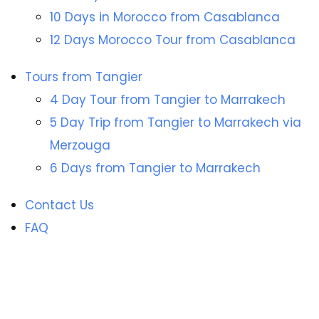
10 Days in Morocco from Casablanca
12 Days Morocco Tour from Casablanca
Tours from Tangier
4 Day Tour from Tangier to Marrakech
5 Day Trip from Tangier to Marrakech via
Merzouga
6 Days from Tangier to Marrakech
Contact Us
FAQ