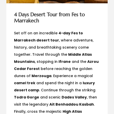
4 Days Desert Tour from Fes to
Marrakech
Set off on an incredible
4-day Fes to
Marrakech desert tour
, where adventure,
history, and breathtaking scenery come
together. Travel through the
Middle Atlas
Mountains
, stopping in
Ifrane
and the
Azrou
Cedar Forest
before reaching the golden
dunes of
Merzouga
. Experience a magical
camel trek
and spend the night in a
luxury
desert camp
. Continue through the striking
Todra Gorge
and scenic
Dades Valley
, then
visit the legendary
Ait Benhaddou Kasbah
.
Finally, cross the majestic
High Atlas