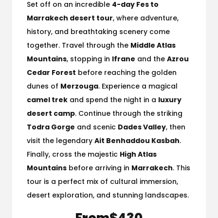
Set off on an incredible
4-day Fes to
Marrakech desert tour
, where adventure,
history, and breathtaking scenery come
together. Travel through the
Middle Atlas
Mountains
, stopping in
Ifrane
and the
Azrou
Cedar Forest
before reaching the golden
dunes of
Merzouga
. Experience a magical
camel trek
and spend the night in a
luxury
desert camp
. Continue through the striking
Todra Gorge
and scenic
Dades Valley
, then
visit the legendary
Ait Benhaddou Kasbah
.
Finally, cross the majestic
High Atlas
Mountains
before arriving in
Marrakech
. This
tour is a perfect mix of cultural immersion,
desert exploration, and stunning landscapes.
From
$430