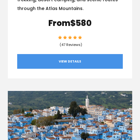
through the Atlas Mountains.
From
$580
(47 Reviews)
VIEW DETAILS