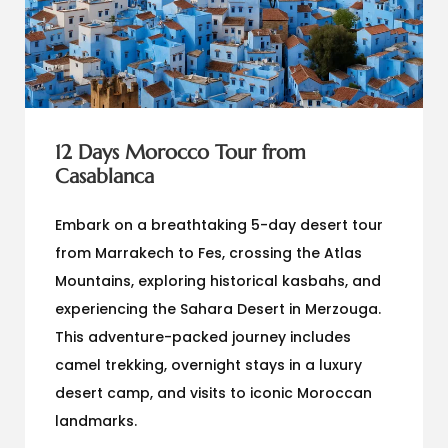
12 Days Morocco Tour from
Casablanca
Embark on a breathtaking 5-day desert tour
from Marrakech to Fes, crossing the Atlas
Mountains, exploring historical kasbahs, and
experiencing the Sahara Desert in Merzouga.
This adventure-packed journey includes
camel trekking, overnight stays in a luxury
desert camp, and visits to iconic Moroccan
landmarks.