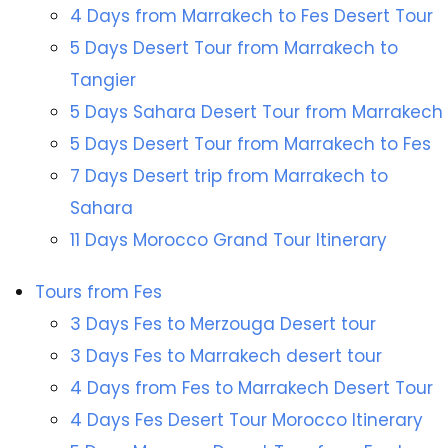
4 Days from Marrakech to Fes Desert Tour
5 Days Desert Tour from Marrakech to
Tangier
5 Days Sahara Desert Tour from Marrakech
5 Days Desert Tour from Marrakech to Fes
7 Days Desert trip from Marrakech to
Sahara
11 Days Morocco Grand Tour Itinerary
Tours from Fes
3 Days Fes to Merzouga Desert tour
3 Days Fes to Marrakech desert tour
4 Days from Fes to Marrakech Desert Tour
4 Days Fes Desert Tour Morocco Itinerary