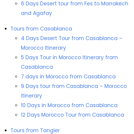
6 Days Desert tour from Fes to Marrakech
and Agafay
Tours from Casablanca
4 Days Desert Tour from Casablanca –
Morocco Itinerary
5 Days Tour in Morocco Itinerary from
Casablanca
7 days in Morocco from Casablanca
9 Days tour from Casablanca – Morocco
itinerary
10 Days in Morocco from Casablanca
12 Days Morocco Tour from Casablanca
Tours from Tangier