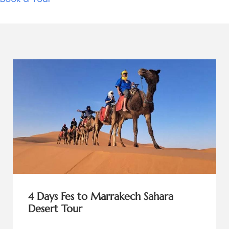
4 Days Fes to Marrakech Sahara
Desert Tour