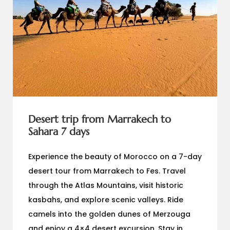
Desert trip from Marrakech to
Sahara 7 days
Experience the beauty of Morocco on a 7-day
desert tour from Marrakech to Fes. Travel
through the Atlas Mountains, visit historic
kasbahs, and explore scenic valleys. Ride
camels into the golden dunes of Merzouga
and enjoy a 4×4 desert excursion. Stay in