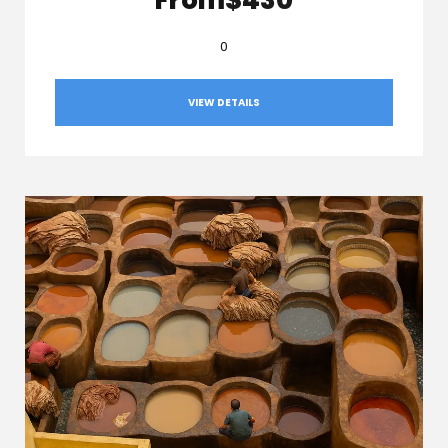
0
VIEW DETAILS