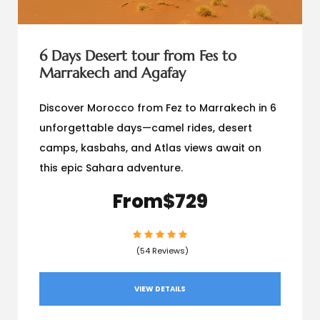
6 Days Desert tour from Fes to
Marrakech and Agafay
Discover Morocco from Fez to Marrakech in 6
unforgettable days—camel rides, desert
camps, kasbahs, and Atlas views await on
this epic Sahara adventure.
From
$729
(54 Reviews)
VIEW DETAILS