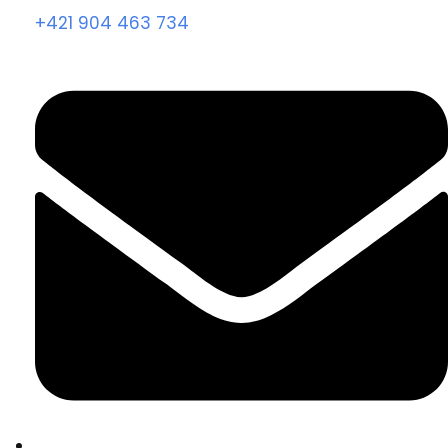
+421 904 463 734