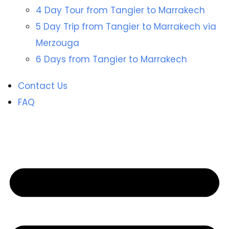
4 Day Tour from Tangier to Marrakech
5 Day Trip from Tangier to Marrakech via
Merzouga
6 Days from Tangier to Marrakech
Contact Us
FAQ