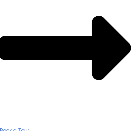
Book a Tour