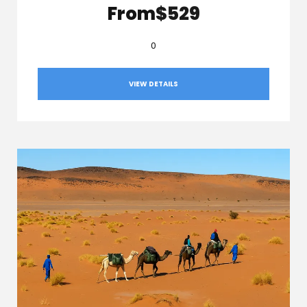
From
$529
0
VIEW DETAILS