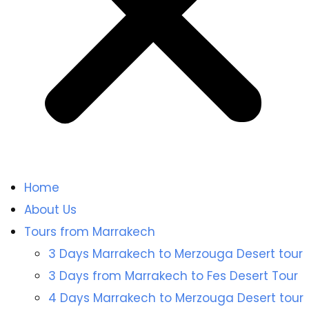
Home
About Us
Tours from Marrakech
3 Days Marrakech to Merzouga Desert tour
3 Days from Marrakech to Fes Desert Tour
4 Days Marrakech to Merzouga Desert tour