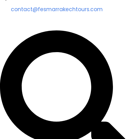
contact@fesmarrakechtours.com