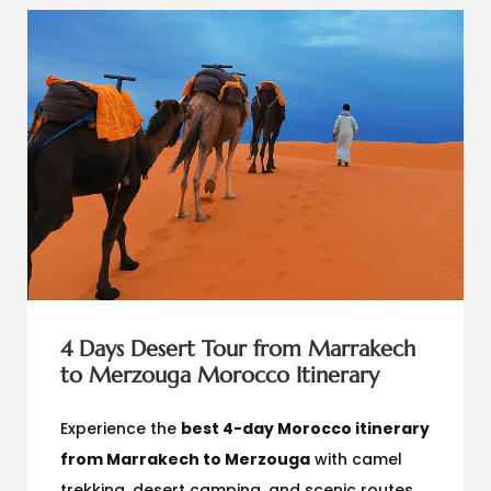
4 Days Desert Tour from Marrakech
to Merzouga Morocco Itinerary
Experience the
best 4-day Morocco itinerary
from Marrakech to Merzouga
with camel
trekking, desert camping, and scenic routes