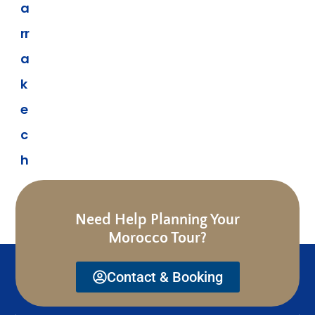
a
rr
a
k
e
c
h
Need Help Planning Your
Morocco Tour?
Contact & Booking