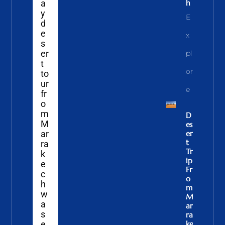
a
H
y
E
d
e
X
s
er
Pl
t
Or
to
ur
E
fr
o
m
D
M
Es
ar
Er
T
ra
Tr
k
Ip
e
Fr
c
O
h
M
w
M
a
Ar
s
Ra
e
Ke