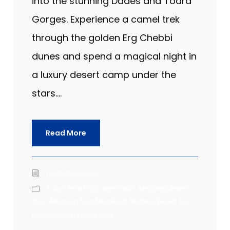
into the stunning Dades and Todra
Gorges. Experience a camel trek
through the golden Erg Chebbi
dunes and spend a magical night in
a luxury desert camp under the
stars....
Read More
fesmarrakechtour
3 days desert tour
,
desert tours
,
Merzouga desert
tours
,
Merzouga from Marrakech
,
Morocco Desert Tour
,
Morocco tours
,
Private tours