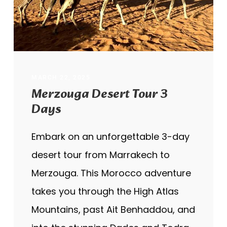
MARCH 22, 2025
Merzouga Desert Tour 3
Days
Embark on an unforgettable 3-day
desert tour from Marrakech to
Merzouga. This Morocco adventure
takes you through the High Atlas
Mountains, past Ait Benhaddou, and