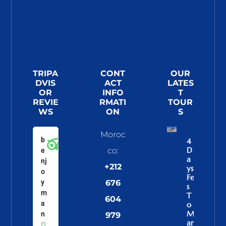
TRIPA
CONT
OUR
DVIS
ACT
LATES
OR
INFO
T
REVIE
RMATI
TOUR
WS
ON
S
Moroc
b
4
D
co:
e
A
nj
+212
Ys
o
Fe
y
676
S
m
T
604
a
O
M
n
979
Ar
